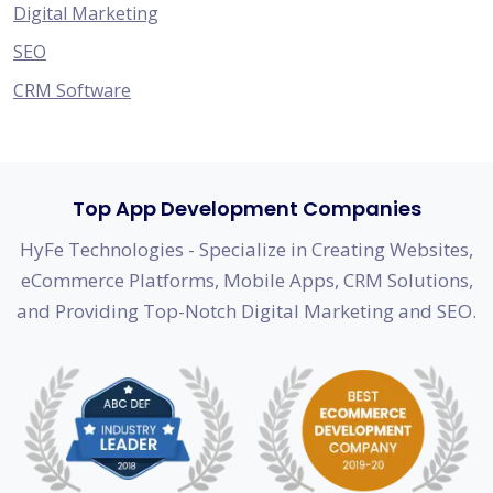
Digital Marketing
SEO
CRM Software
Top App Development Companies
HyFe Technologies - Specialize in Creating Websites,
eCommerce Platforms, Mobile Apps, CRM Solutions,
and Providing Top-Notch Digital Marketing and SEO.