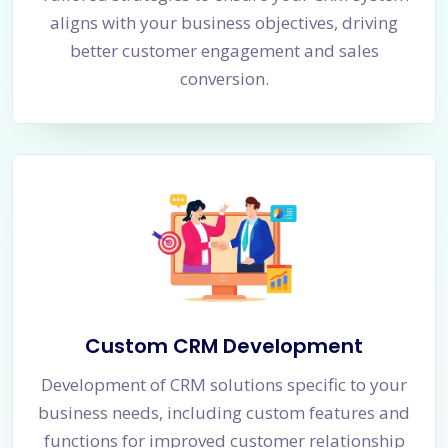
aligns with your business objectives, driving
better customer engagement and sales
conversion.
Custom CRM Development
Development of CRM solutions specific to your
business needs, including custom features and
functions for improved customer relationship