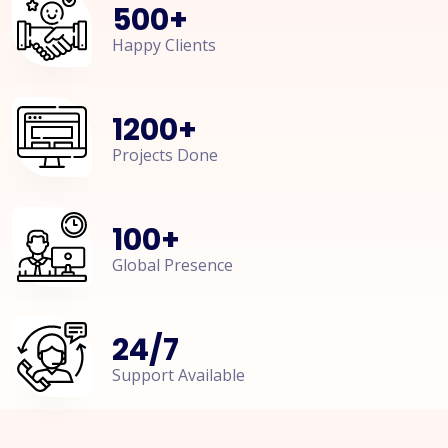
500
+
Happy Clients
1200
+
Projects Done
100
+
Global Presence
24
/
7
Support Available