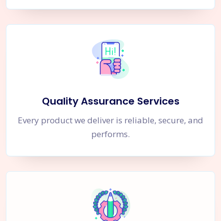
Quality Assurance Services
Every product we deliver is reliable, secure, and
performs.