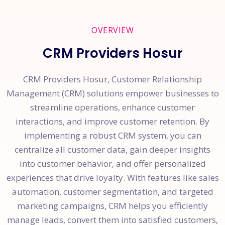
OVERVIEW
CRM Providers Hosur
CRM Providers Hosur, Customer Relationship
Management (CRM) solutions empower businesses to
streamline operations, enhance customer
interactions, and improve customer retention. By
implementing a robust CRM system, you can
centralize all customer data, gain deeper insights
into customer behavior, and offer personalized
experiences that drive loyalty. With features like sales
automation, customer segmentation, and targeted
marketing campaigns, CRM helps you efficiently
manage leads, convert them into satisfied customers,