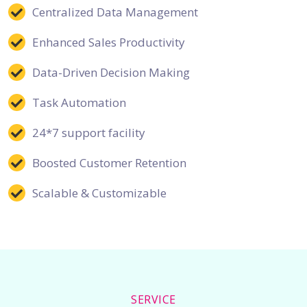
Centralized Data Management
Enhanced Sales Productivity
Data-Driven Decision Making
Task Automation
24*7 support facility
Boosted Customer Retention
Scalable & Customizable
SERVICE