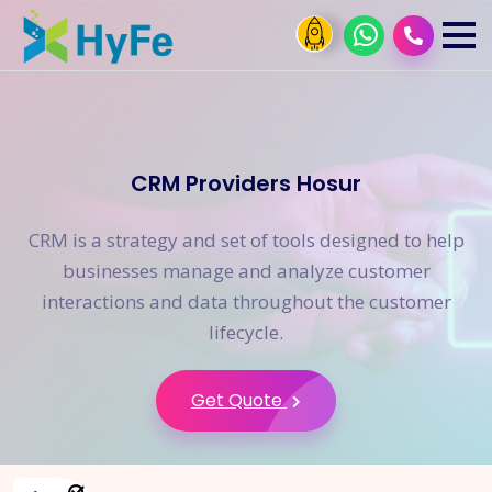
CRM Providers Hosur
CRM is a strategy and set of tools designed to help
businesses manage and analyze customer
interactions and data throughout the customer
lifecycle.
Get Quote