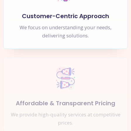
Customer-Centric Approach
We focus on understanding your needs,
delivering solutions.
Affordable & Transparent Pricing
We provide high-quality services at competitive
prices.