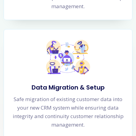
management.
Data Migration & Setup
Safe migration of existing customer data into
your new CRM system while ensuring data
integrity and continuity customer relationship
management.