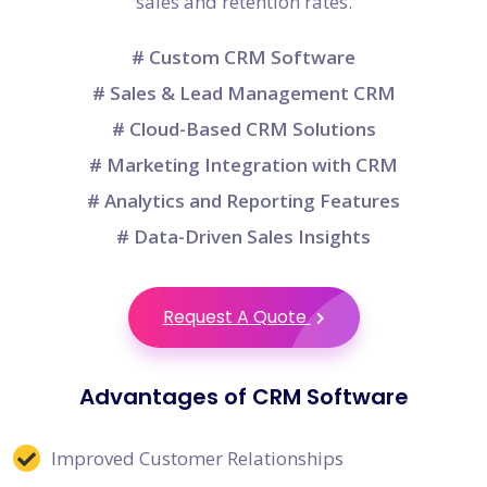
sales and retention rates.
# Custom CRM Software
# Sales & Lead Management CRM
# Cloud-Based CRM Solutions
# Marketing Integration with CRM
# Analytics and Reporting Features
# Data-Driven Sales Insights
Request A Quote
Advantages of CRM Software
Improved Customer Relationships