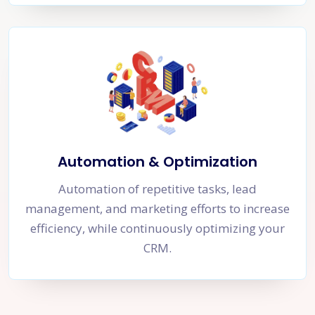
Automation & Optimization
Automation of repetitive tasks, lead
management, and marketing efforts to increase
efficiency, while continuously optimizing your
CRM.