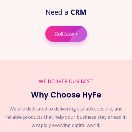
Need a
CRM
Call Now
WE DELIVER OUR BEST
Why Choose HyFe
We are dedicated to delivering scalable, secure, and
reliable products that help your business stay ahead in
a rapidly evolving digital world.