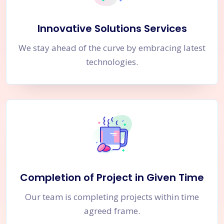
Innovative Solutions Services
We stay ahead of the curve by embracing latest
technologies.
Completion of Project in Given Time
Our team is completing projects within time
agreed frame.