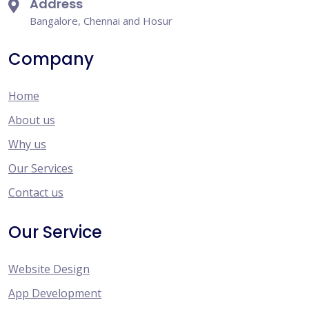
Address
Bangalore, Chennai and Hosur
Company
Home
About us
Why us
Our Services
Contact us
Our Service
Website Design
App Development