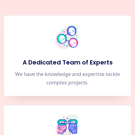
A Dedicated Team of Experts
We have the knowledge and expertise tackle
complex projects.