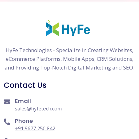
HyFe Technologies - Specialize in Creating Websites,
eCommerce Platforms, Mobile Apps, CRM Solutions,
and Providing Top-Notch Digital Marketing and SEO.
Contact Us
Email
sales@hyfetech.com
Phone
+91 9677 250 842