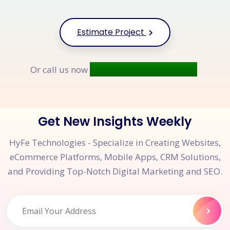
Estimate Project
+91 9677 250 842
Or call us now
Get New Insights Weekly
HyFe Technologies - Specialize in Creating Websites,
eCommerce Platforms, Mobile Apps, CRM Solutions,
and Providing Top-Notch Digital Marketing and SEO.