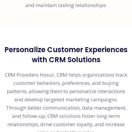
and maintain lasting relationships.
Personalize Customer Experiences
with CRM Solutions
CRM Providers Hosur, CRM helps organizations track
customer behaviors, preferences, and buying
patterns, allowing them to personalize interactions
and develop targeted marketing campaigns.
Through better communication, data management,
and follow-up, CRM solutions foster long-term
relationships, drive customer loyalty, and increase