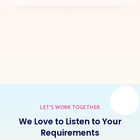
Let's Start a
New Project
Together
Inquire Now
LET'S WORK TOGETHER
We Love to Listen to Your
Requirements