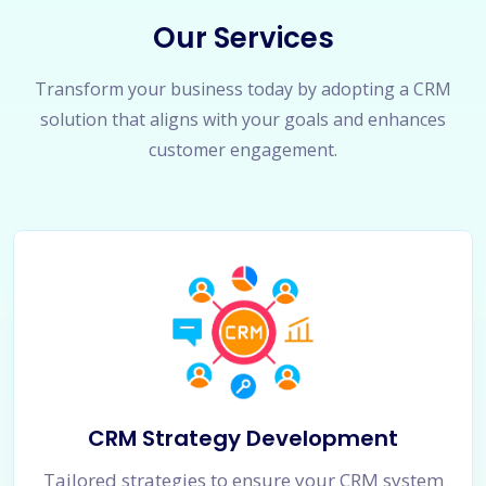
Our Services
Transform your business today by adopting a CRM
solution that aligns with your goals and enhances
customer engagement.
CRM Strategy Development
Tailored strategies to ensure your CRM system