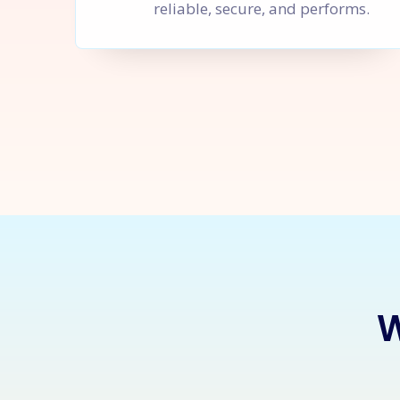
reliable, secure, and performs.
Let's Sta
W