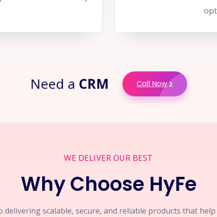
opt
Need a
CRM
Call Now
WE DELIVER OUR BEST
Why Choose HyFe
 delivering scalable, secure, and reliable products that hel