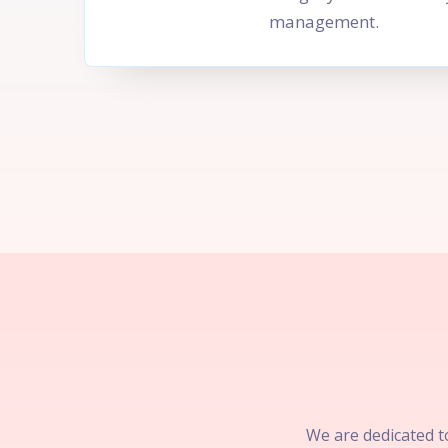
management.
We are dedicated to