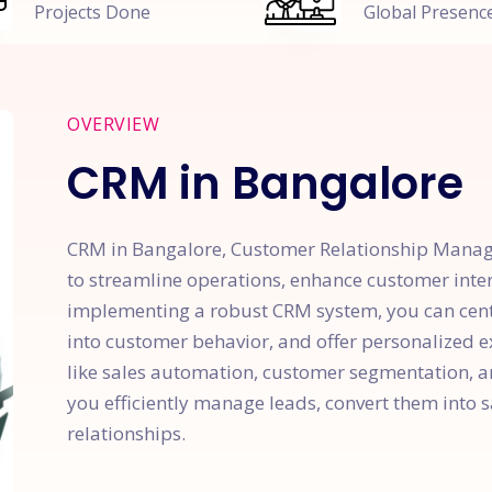
Projects Done
Global Presenc
OVERVIEW
CRM in Bangalore
CRM in Bangalore, Customer Relationship Mana
to streamline operations, enhance customer inte
implementing a robust CRM system, you can centr
into customer behavior, and offer personalized ex
like sales automation, customer segmentation, 
you efficiently manage leads, convert them into 
relationships.