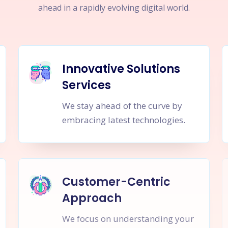
ahead in a rapidly evolving digital world.
Innovative Solutions
Services
We stay ahead of the curve by
embracing latest technologies.
Customer-Centric
Approach
We focus on understanding your