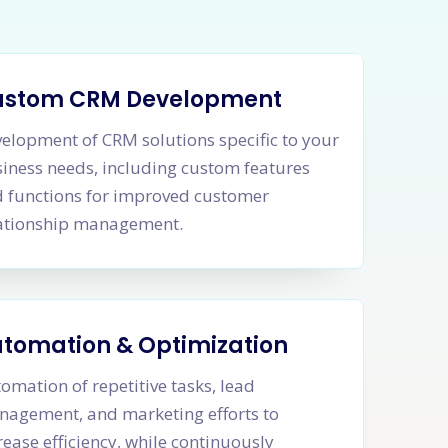
ustom CRM Development
elopment of CRM solutions specific to your
iness needs, including custom features
 functions for improved customer
ationship management.
tomation & Optimization
omation of repetitive tasks, lead
agement, and marketing efforts to
rease efficiency, while continuously