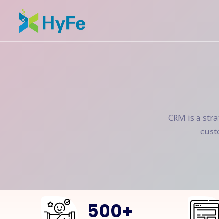
CRM is a str
cust
500
+