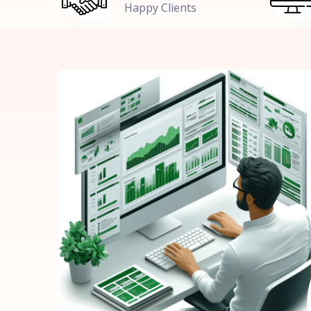
Happy Clients