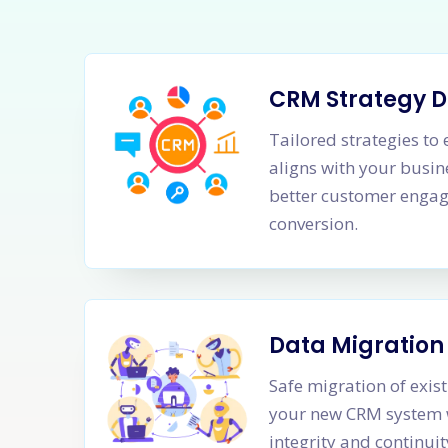
CRM Strategy 
Tailored strategies t
aligns with your busine
better customer enga
conversion.
Data Migration
Safe migration of exis
your new CRM system 
integrity and continui