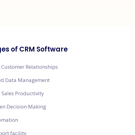
es of CRM Software
 Customer Relationships
zed Data Management
Sales Productivity
en Decision Making
omation
ort facility