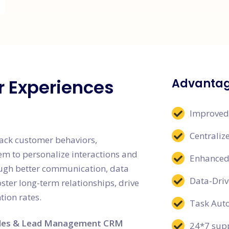
r Experiences
Advantag
Improved
Centrali
ack customer behaviors,
em to personalize interactions and
Enhanced 
ugh better communication, data
Data-Driv
ter long-term relationships, drive
tion rates.
Task Aut
les & Lead Management CRM
24*7 supp