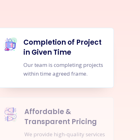
Completion of Project
in Given Time
Our team is completing projects
within time agreed frame.
Affordable &
Transparent Pricing
We provide high-quality services