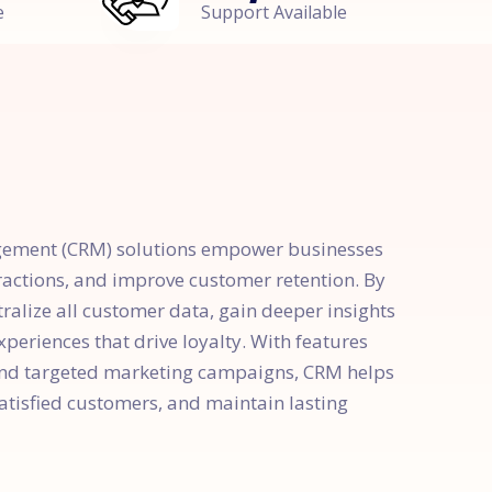
e
Support Available
gement (CRM) solutions empower businesses
ractions, and improve customer retention. By
alize all customer data, gain deeper insights
periences that drive loyalty. With features
and targeted marketing campaigns, CRM helps
satisfied customers, and maintain lasting