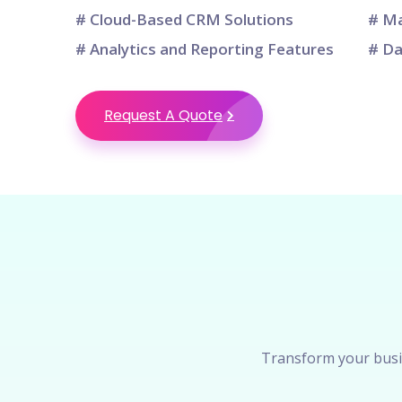
# Cloud-Based CRM Solutions
# Ma
# Analytics and Reporting Features
# Da
Request A Quote
Transform your busi