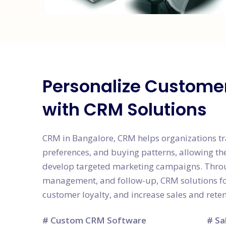
Personalize Custome
with CRM Solutions
CRM in Bangalore, CRM helps organizations tr
preferences, and buying patterns, allowing th
develop targeted marketing campaigns. Thro
management, and follow-up, CRM solutions fos
customer loyalty, and increase sales and reten
# Custom CRM Software
# Sa