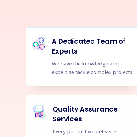
A Dedicated Team of
Experts
We have the knowledge and
expertise tackle complex projects.
Quality Assurance
Services
Every product we deliver is