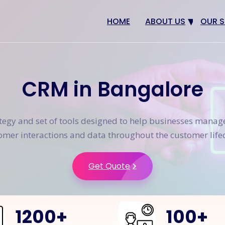
HOME
ABOUT US
OUR S
Why us
Web 
Digit
CRM in Bangalore
SEO
App 
ategy and set of tools designed to help businesses manag
eCom
omer interactions and data throughout the customer lifec
CRM 
Get Quote
1200
+
100
+