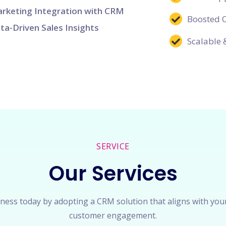
rketing Integration with CRM
Boosted 
ta-Driven Sales Insights
Scalable 
SERVICE
Our Services
ness today by adopting a CRM solution that aligns with you
customer engagement.