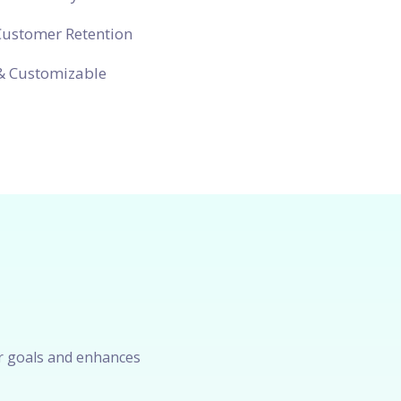
Customer Retention
& Customizable
r goals and enhances