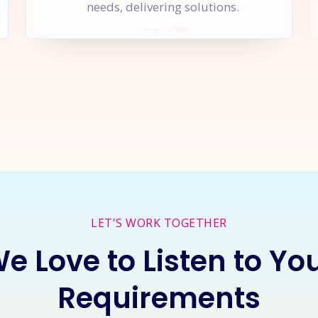
needs, delivering solutions.
rt a
New Project
Together
I
LET'S WORK TOGETHER
e Love to Listen to Yo
Requirements