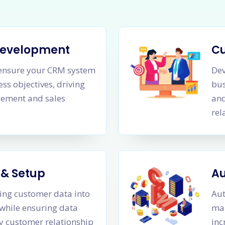
Development
C
o ensure your CRM system
Dev
ss objectives, driving
bus
gement and sales
and
rel
 & Setup
Au
ting customer data into
Aut
while ensuring data
man
ty customer relationship
inc