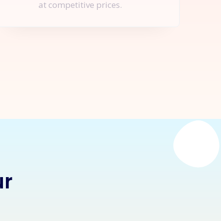
at competitive prices.
nquire Now
ur