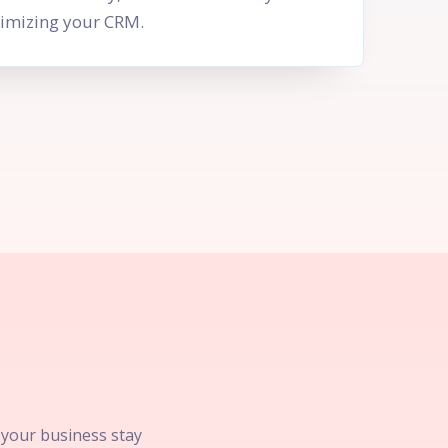
imizing your CRM.
p your business stay