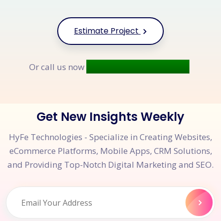
Estimate Project
+91 9677 250 842
Or call us now
Get New Insights Weekly
HyFe Technologies - Specialize in Creating Websites,
eCommerce Platforms, Mobile Apps, CRM Solutions,
and Providing Top-Notch Digital Marketing and SEO.