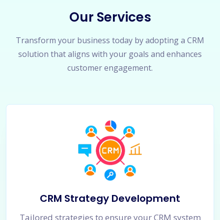
Our Services
Transform your business today by adopting a CRM
solution that aligns with your goals and enhances
customer engagement.
CRM Strategy Development
Tailored strategies to ensure your CRM system