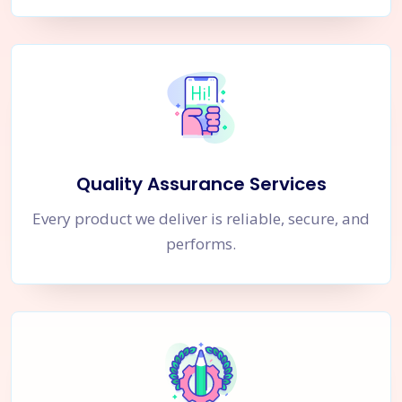
Quality Assurance Services
Every product we deliver is reliable, secure, and
performs.