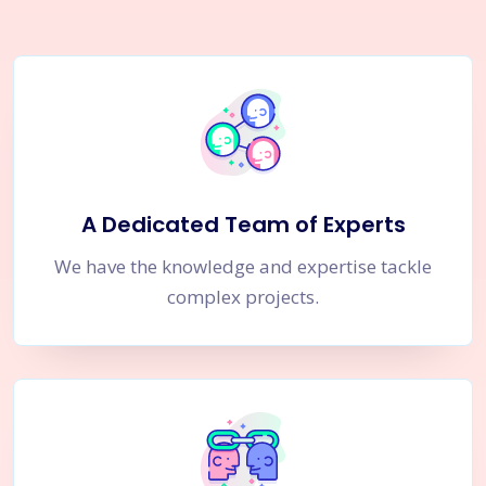
A Dedicated Team of Experts
We have the knowledge and expertise tackle
complex projects.