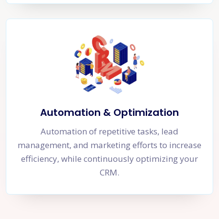
Automation & Optimization
Automation of repetitive tasks, lead
management, and marketing efforts to increase
efficiency, while continuously optimizing your
CRM.