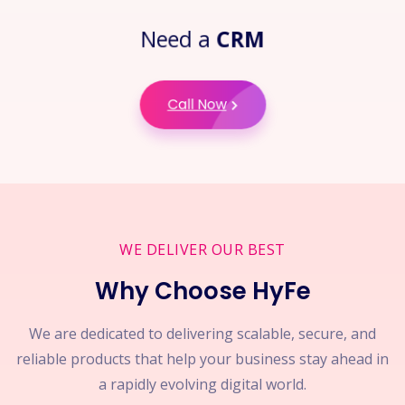
Need a
CRM
Call Now
WE DELIVER OUR BEST
Why Choose HyFe
We are dedicated to delivering scalable, secure, and
reliable products that help your business stay ahead in
a rapidly evolving digital world.