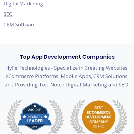
Digital Marketing
SEO
CRM Software
Top App Development Companies
HyFe Technologies - Specialize in Creating Websites,
eCommerce Platforms, Mobile Apps, CRM Solutions,
and Providing Top-Notch Digital Marketing and SEO.