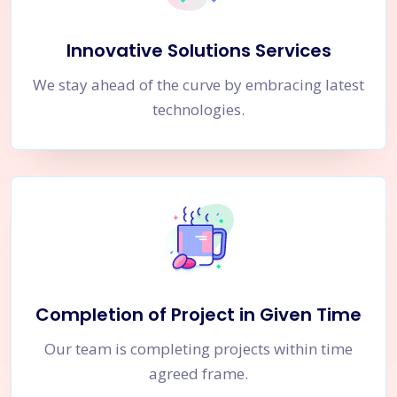
Innovative Solutions Services
We stay ahead of the curve by embracing latest
technologies.
Completion of Project in Given Time
Our team is completing projects within time
agreed frame.