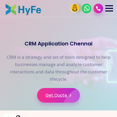
CRM Application Chennai
CRM is a strategy and set of tools designed to help
businesses manage and analyze customer
interactions and data throughout the customer
lifecycle.
Get Quote