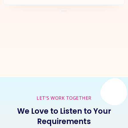
Let's Start a
New Project
Together
Inquire Now
LET'S WORK TOGETHER
We Love to Listen to Your
Requirements