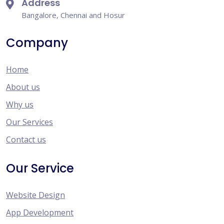
Address
Bangalore, Chennai and Hosur
Company
Home
About us
Why us
Our Services
Contact us
Our Service
Website Design
App Development