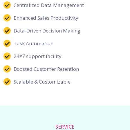
Centralized Data Management
Enhanced Sales Productivity
Data-Driven Decision Making
Task Automation
24*7 support facility
Boosted Customer Retention
Scalable & Customizable
SERVICE