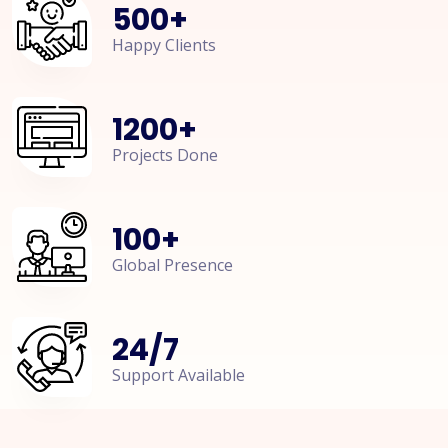
500
+
Happy Clients
1200
+
Projects Done
100
+
Global Presence
24
/
7
Support Available