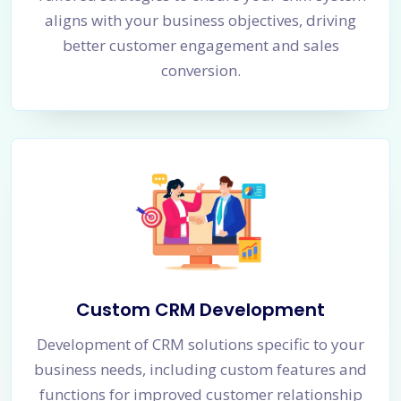
aligns with your business objectives, driving
better customer engagement and sales
conversion.
Custom CRM Development
Development of CRM solutions specific to your
business needs, including custom features and
functions for improved customer relationship