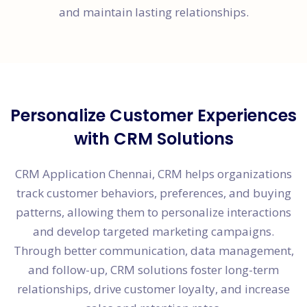
and maintain lasting relationships.
Personalize Customer Experiences
with CRM Solutions
CRM Application Chennai, CRM helps organizations
track customer behaviors, preferences, and buying
patterns, allowing them to personalize interactions
and develop targeted marketing campaigns.
Through better communication, data management,
and follow-up, CRM solutions foster long-term
relationships, drive customer loyalty, and increase