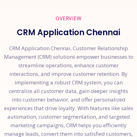
OVERVIEW
CRM Application Chennai
CRM Application Chennai, Customer Relationship
Management (CRM) solutions empower businesses to
streamline operations, enhance customer
interactions, and improve customer retention. By
implementing a robust CRM system, you can
centralize all customer data, gain deeper insights
into customer behavior, and offer personalized
experiences that drive loyalty. With features like sales
automation, customer segmentation, and targeted
marketing campaigns, CRM helps you efficiently
manage leads, convert them into satisfied customers,