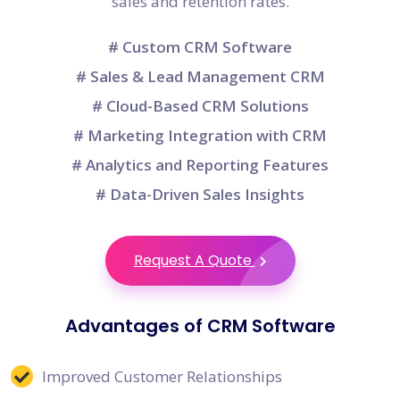
sales and retention rates.
# Custom CRM Software
# Sales & Lead Management CRM
# Cloud-Based CRM Solutions
# Marketing Integration with CRM
# Analytics and Reporting Features
# Data-Driven Sales Insights
Request A Quote
Advantages of CRM Software
Improved Customer Relationships