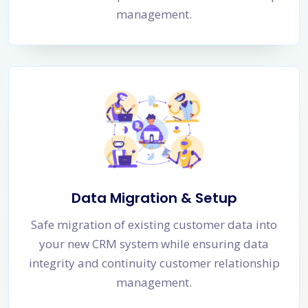
management.
Data Migration & Setup
Safe migration of existing customer data into
your new CRM system while ensuring data
integrity and continuity customer relationship
management.