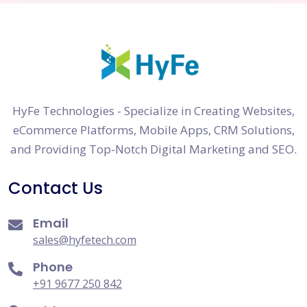
HyFe Technologies - Specialize in Creating Websites,
eCommerce Platforms, Mobile Apps, CRM Solutions,
and Providing Top-Notch Digital Marketing and SEO.
Contact Us
Email
sales@hyfetech.com
Phone
+91 9677 250 842