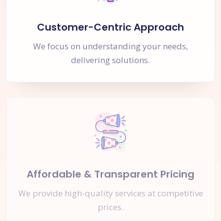
Customer-Centric Approach
We focus on understanding your needs,
delivering solutions.
Affordable & Transparent Pricing
We provide high-quality services at competitive
prices.