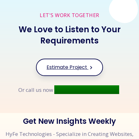
LET'S WORK TOGETHER
We Love to Listen to Your
Requirements
Estimate Project
+91 9677 250 842
Or call us now
Get New Insights Weekly
HyFe Technologies - Specialize in Creating Websites,