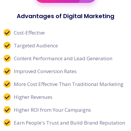
Advantages of Digital Marketing
Cost-Effective
Targeted Audience
Content Performance and Lead Generation
Improved Conversion Rates
More Cost Effective Than Traditional Marketing
Higher Revenues
Higher ROI from Your Campaigns
Earn People's Trust and Build Brand Reputation