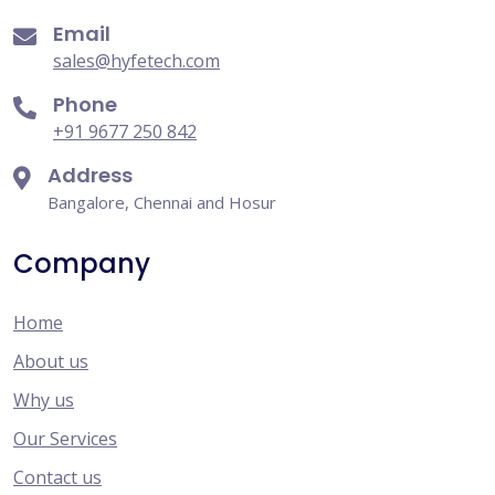
Email
sales@hyfetech.com
Phone
+91 9677 250 842
Address
Bangalore, Chennai and Hosur
Company
Home
About us
Why us
Our Services
Contact us