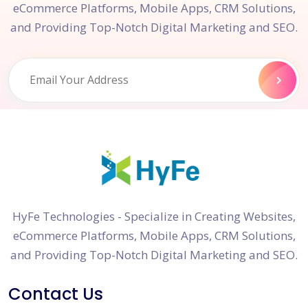
eCommerce Platforms, Mobile Apps, CRM Solutions,
and Providing Top-Notch Digital Marketing and SEO.
HyFe Technologies - Specialize in Creating Websites,
eCommerce Platforms, Mobile Apps, CRM Solutions,
and Providing Top-Notch Digital Marketing and SEO.
Contact Us