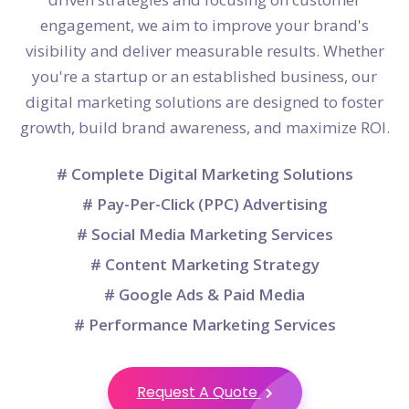
engagement, we aim to improve your brand's
visibility and deliver measurable results. Whether
you're a startup or an established business, our
digital marketing solutions are designed to foster
growth, build brand awareness, and maximize ROI.
# Complete Digital Marketing Solutions
# Pay-Per-Click (PPC) Advertising
# Social Media Marketing Services
# Content Marketing Strategy
# Google Ads & Paid Media
# Performance Marketing Services
Request A Quote