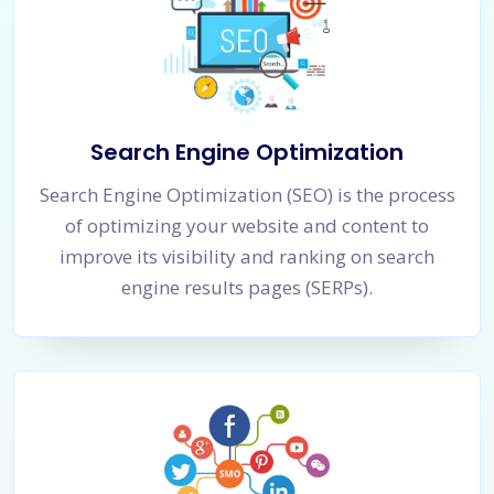
Search Engine Optimization
Search Engine Optimization (SEO) is the process
of optimizing your website and content to
improve its visibility and ranking on search
engine results pages (SERPs).