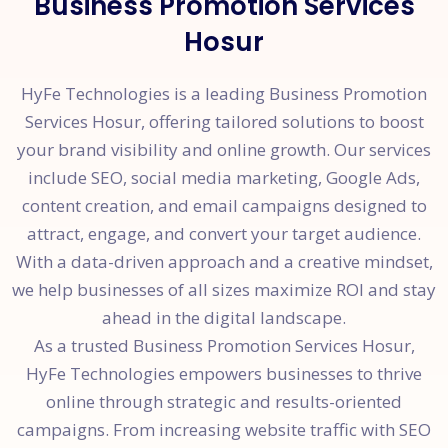
Business Promotion Services
Hosur
HyFe Technologies is a leading Business Promotion
Services Hosur, offering tailored solutions to boost
your brand visibility and online growth. Our services
include SEO, social media marketing, Google Ads,
content creation, and email campaigns designed to
attract, engage, and convert your target audience.
With a data-driven approach and a creative mindset,
we help businesses of all sizes maximize ROI and stay
ahead in the digital landscape.
As a trusted Business Promotion Services Hosur,
HyFe Technologies empowers businesses to thrive
online through strategic and results-oriented
campaigns. From increasing website traffic with SEO