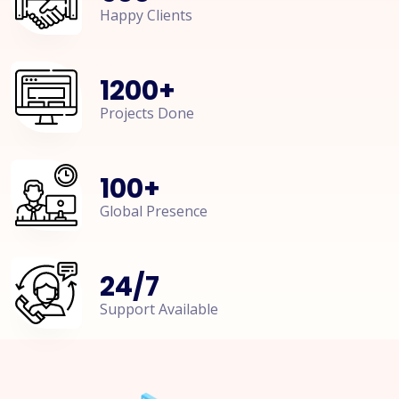
Happy Clients
1200
+
Projects Done
100
+
Global Presence
24
/
7
Support Available