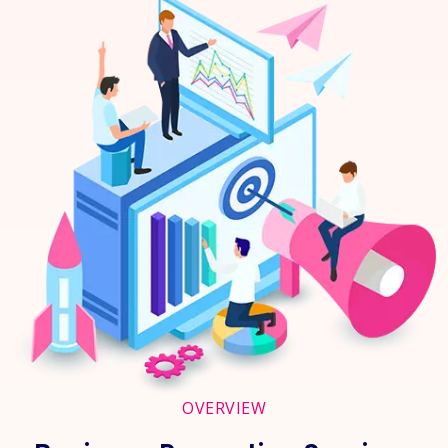
OVERVIEW