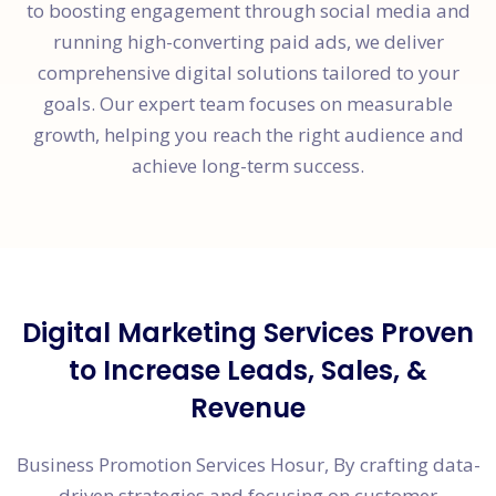
to boosting engagement through social media and
running high-converting paid ads, we deliver
comprehensive digital solutions tailored to your
goals. Our expert team focuses on measurable
growth, helping you reach the right audience and
achieve long-term success.
Digital Marketing Services Proven
to Increase Leads, Sales, &
Revenue
Business Promotion Services Hosur, By crafting data-
driven strategies and focusing on customer