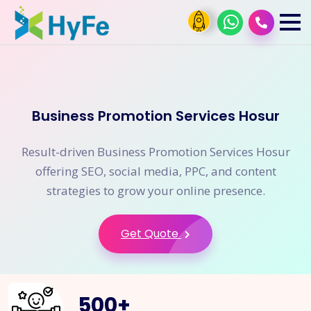
Business Promotion Services Hosur
Result-driven Business Promotion Services Hosur
offering SEO, social media, PPC, and content
strategies to grow your online presence.
Get Quote
500
+