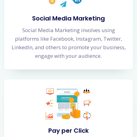
Social Media Marketing
Social Media Marketing involves using
platforms like Facebook, Instagram, Twitter,
LinkedIn, and others to promote your business,
engage with your audience.
Pay per Click