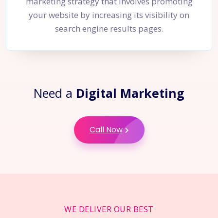
marketing strategy that involves promoting
your website by increasing its visibility on
search engine results pages.
Need a
Digital Marketing
Call Now
WE DELIVER OUR BEST