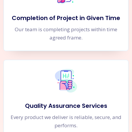
Completion of Project in Given Time
Our team is completing projects within time
agreed frame.
Quality Assurance Services
Every product we deliver is reliable, secure, and
performs.