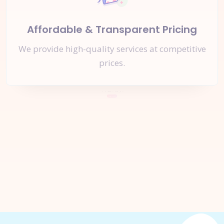
Affordable & Transparent Pricing
We provide high-quality services at competitive
prices.
Let's Start a
New Project
Together
Inquire Now