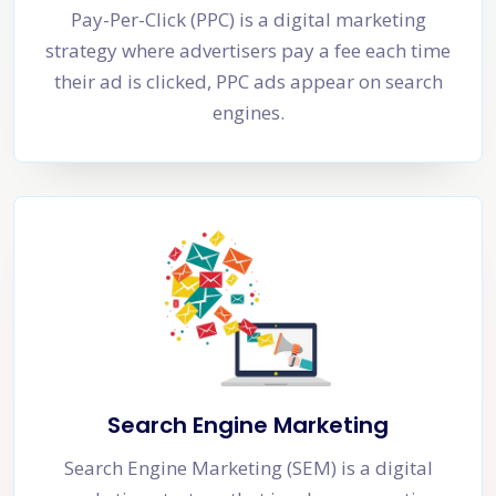
Pay-Per-Click (PPC) is a digital marketing
strategy where advertisers pay a fee each time
their ad is clicked, PPC ads appear on search
engines.
Search Engine Marketing
Search Engine Marketing (SEM) is a digital