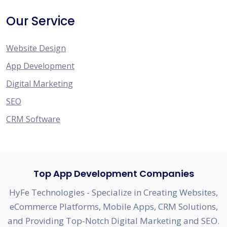
Our Service
Website Design
App Development
Digital Marketing
SEO
CRM Software
Top App Development Companies
HyFe Technologies - Specialize in Creating Websites,
eCommerce Platforms, Mobile Apps, CRM Solutions,
and Providing Top-Notch Digital Marketing and SEO.