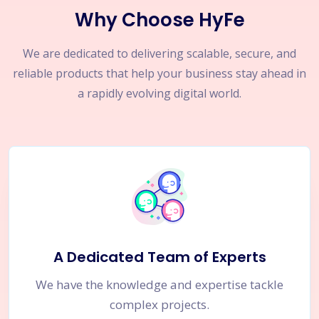
Why Choose HyFe
We are dedicated to delivering scalable, secure, and
reliable products that help your business stay ahead in
a rapidly evolving digital world.
A Dedicated Team of Experts
We have the knowledge and expertise tackle
complex projects.