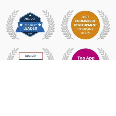
© 2018 - 2025 HyFe Technologies. All Rights