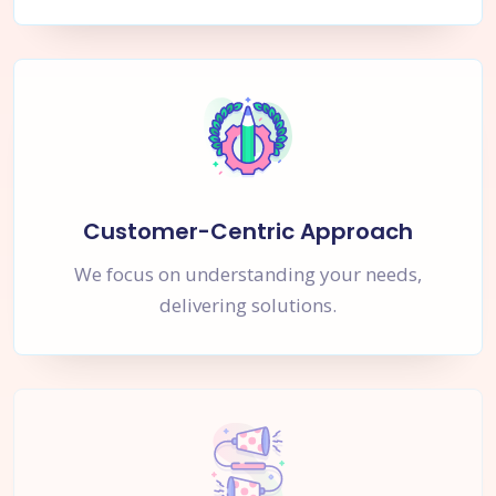
Customer-Centric Approach
We focus on understanding your needs,
delivering solutions.