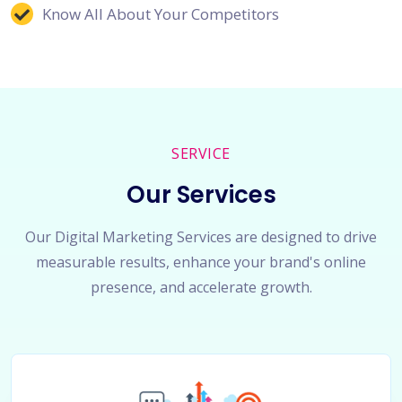
Know All About Your Competitors
SERVICE
Our Services
Our Digital Marketing Services are designed to drive
measurable results, enhance your brand's online
presence, and accelerate growth.