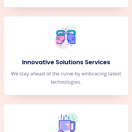
Innovative Solutions Services
We stay ahead of the curve by embracing latest
technologies.