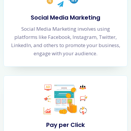
Social Media Marketing
Social Media Marketing involves using
platforms like Facebook, Instagram, Twitter,
LinkedIn, and others to promote your business,
engage with your audience.
Pay per Click