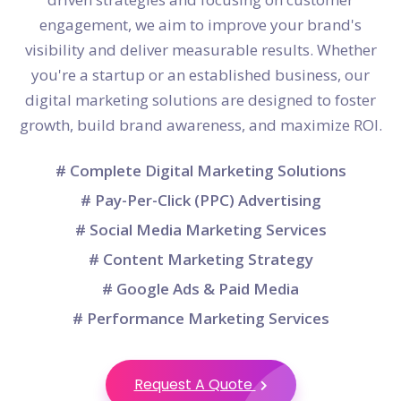
engagement, we aim to improve your brand's
visibility and deliver measurable results. Whether
you're a startup or an established business, our
digital marketing solutions are designed to foster
growth, build brand awareness, and maximize ROI.
# Complete Digital Marketing Solutions
# Pay-Per-Click (PPC) Advertising
# Social Media Marketing Services
# Content Marketing Strategy
# Google Ads & Paid Media
# Performance Marketing Services
Request A Quote