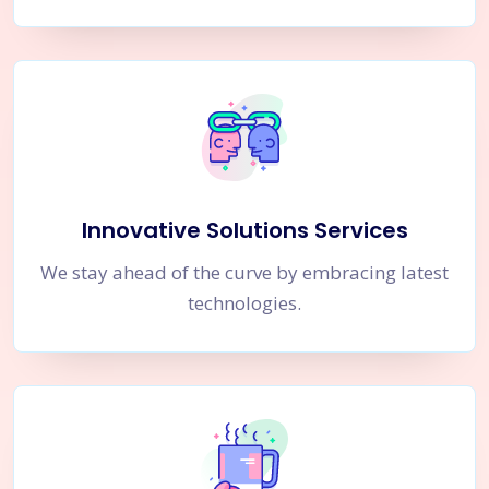
Innovative Solutions Services
We stay ahead of the curve by embracing latest
technologies.