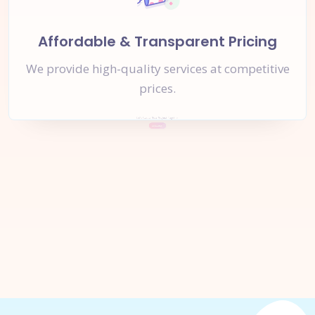
Affordable & Transparent Pricing
We provide high-quality services at competitive
prices.
Let's Start a
New Project
Together
Inquire Now