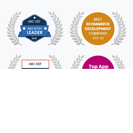
© 2018 - 2025 HyFe Technologies. All Rights