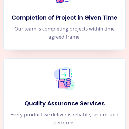
Completion of Project in Given Time
Our team is completing projects within time
agreed frame.
Quality Assurance Services
Every product we deliver is reliable, secure, and
performs.