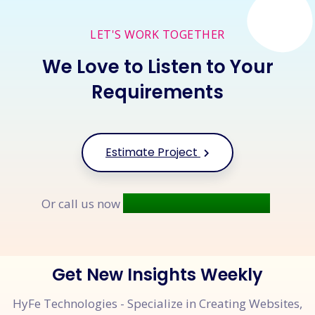
LET'S WORK TOGETHER
We Love to Listen to Your
Requirements
Estimate Project
+91 9677 250 842
Or call us now
Get New Insights Weekly
HyFe Technologies - Specialize in Creating Websites,