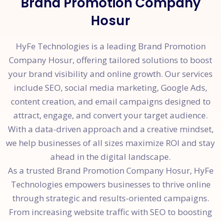
Brand Promotion Company
Hosur
HyFe Technologies is a leading Brand Promotion
Company Hosur, offering tailored solutions to boost
your brand visibility and online growth. Our services
include SEO, social media marketing, Google Ads,
content creation, and email campaigns designed to
attract, engage, and convert your target audience.
With a data-driven approach and a creative mindset,
we help businesses of all sizes maximize ROI and stay
ahead in the digital landscape.
As a trusted Brand Promotion Company Hosur, HyFe
Technologies empowers businesses to thrive online
through strategic and results-oriented campaigns.
From increasing website traffic with SEO to boosting