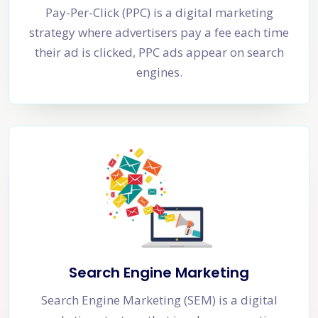
Pay-Per-Click (PPC) is a digital marketing
strategy where advertisers pay a fee each time
their ad is clicked, PPC ads appear on search
engines.
Search Engine Marketing
Search Engine Marketing (SEM) is a digital