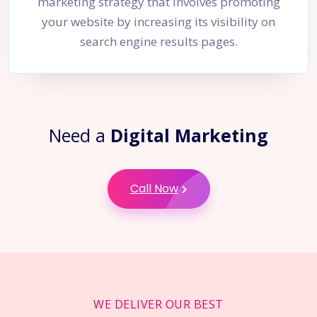
marketing strategy that involves promoting
your website by increasing its visibility on
search engine results pages.
Need a
Digital Marketing
Call Now
WE DELIVER OUR BEST