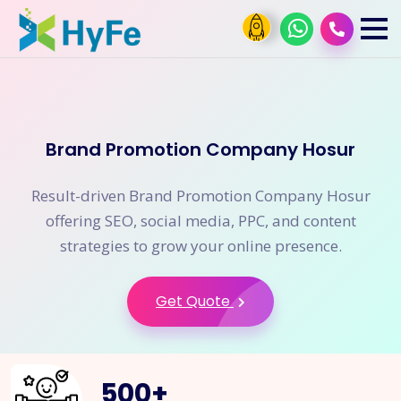
Brand Promotion Company Hosur
Result-driven Brand Promotion Company Hosur
offering SEO, social media, PPC, and content
strategies to grow your online presence.
Get Quote
500
+