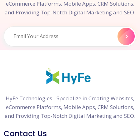
eCommerce Platforms, Mobile Apps, CRM Solutions,
and Providing Top-Notch Digital Marketing and SEO.
HyFe Technologies - Specialize in Creating Websites,
eCommerce Platforms, Mobile Apps, CRM Solutions,
and Providing Top-Notch Digital Marketing and SEO.
Contact Us