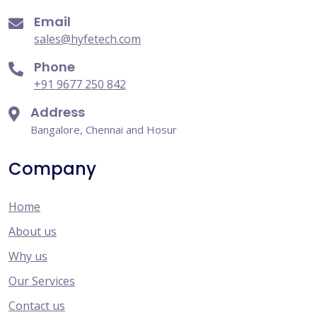
Email
sales@hyfetech.com
Phone
+91 9677 250 842
Address
Bangalore, Chennai and Hosur
Company
Home
About us
Why us
Our Services
Contact us