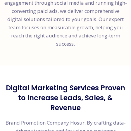
engagement through social media and running high-
converting paid ads, we deliver comprehensive
digital solutions tailored to your goals. Our expert
team focuses on measurable growth, helping you
reach the right audience and achieve long-term
success.
Digital Marketing Services Proven
to Increase Leads, Sales, &
Revenue
Brand Promotion Company Hosur, By crafting data-
driven strategies and focusing on customer