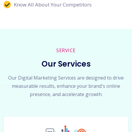
Know All About Your Competitors
SERVICE
Our Services
Our Digital Marketing Services are designed to drive
measurable results, enhance your brand's online
presence, and accelerate growth.