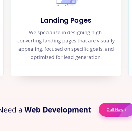
Landing Pages
We specialize in designing high-
converting landing pages that are visually
appealing, focused on specific goals, and
optimized for lead generation.
ed a
Web Development
Call No