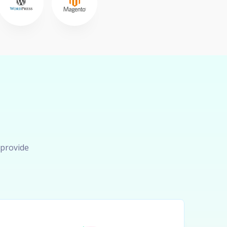
 provide