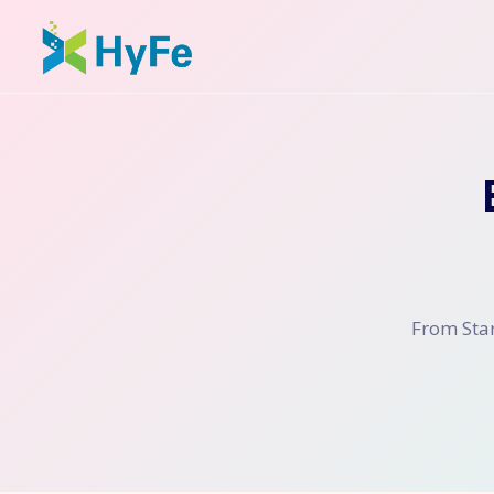
From Star