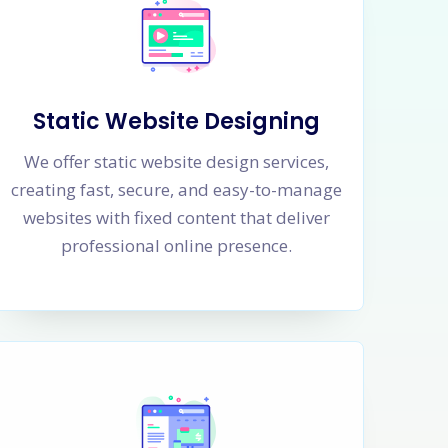
Static Website Designing
We offer static website design services,
creating fast, secure, and easy-to-manage
websites with fixed content that deliver
professional online presence.