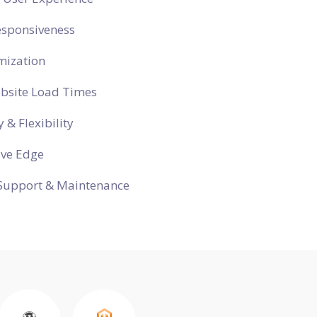
esponsiveness
mization
ebsite Load Times
y & Flexibility
ive Edge
Support & Maintenance