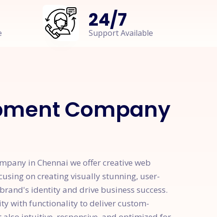
24
/
7
e
Support Available
opment Company
pany in Chennai we offer creative web
cusing on creating visually stunning, user-
 brand's identity and drive business success.
y with functionality to deliver custom-
 also intuitive, responsive, and optimized for