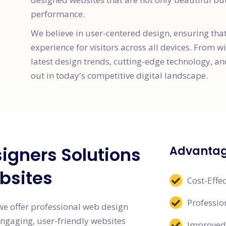
performance.
We believe in user-centered design, ensuring tha
experience for visitors across all devices. From w
latest design trends, cutting-edge technology, an
out in today's competitive digital landscape.
igners Solutions
Advantag
bsites
Cost-Effec
Professi
e offer professional web design
engaging, user-friendly websites
Improved