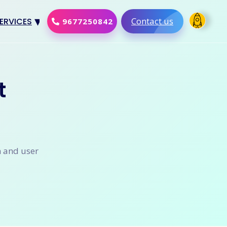
Contact us
ERVICES
9677250842
Design
al Marketing
t
Development
merce Solution
Software
n and user