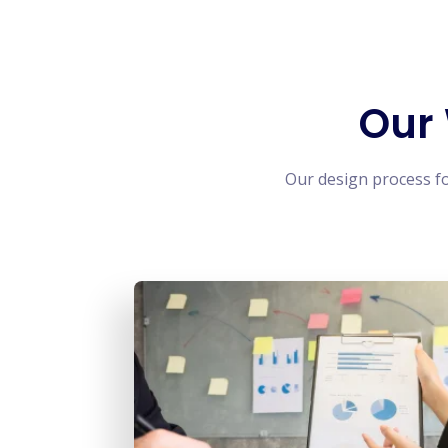
Our
Our design process f