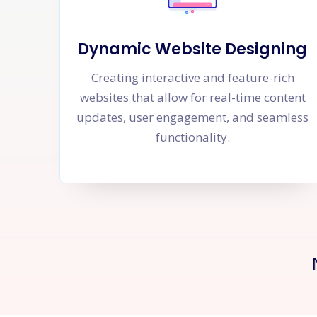
Dynamic Website Designing
Creating interactive and feature-rich
websites that allow for real-time content
updates, user engagement, and seamless
functionality.
Ne