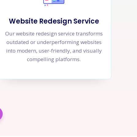
Website Redesign Service
Our website redesign service transforms
outdated or underperforming websites
into modern, user-friendly, and visually
compelling platforms.
w