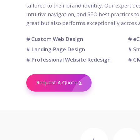
tailored to their brand identity. Our expert d
intuitive navigation, and SEO best practices t
great but also performs exceptionally across a
# Custom Web Design
# eC
# Landing Page Design
# Sm
# Professional Website Redesign
# CM
Request A Quote