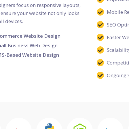
esigners focus on responsive layouts,
Mobile R
o ensure your website not only looks
ll devices.
SEO Opti
ommerce Website Design
Faster W
all Business Web Design
Scalabilit
S-Based Website Design
Competit
Ongoing 