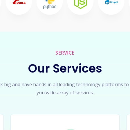
SERVICE
Our Services
k big and have hands in all leading technology platforms to
you wide array of services.