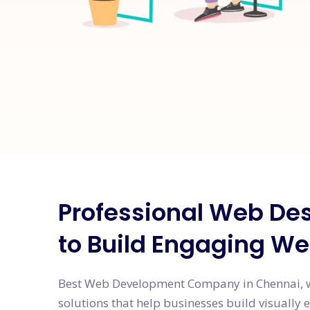
Professional Web Des
to Build Engaging We
Best Web Development Company in Chennai, w
solutions that help businesses build visually 