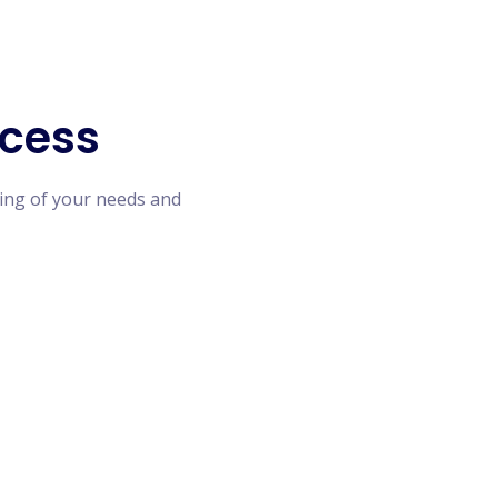
cess
ing of your needs and