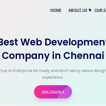
HOME
ABOUT US
OUR S
Why us
Web 
Digit
Best Web Developmen
SEO
App 
Company in Chennai
eCom
CRM 
tup to Enterprise be ready and don't worry about desig
experience.
Get Quote