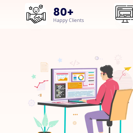
80
+
Happy Clients