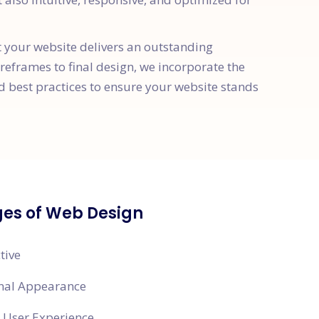
t your website delivers an outstanding
ireframes to final design, we incorporate the
d best practices to ensure your website stands
es of Web Design
tive
onal Appearance
 User Experience