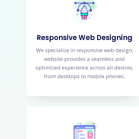
Responsive Web Designing
We specialize in responsive web design,
website provides a seamless and
optimized experience across all devices,
from desktops to mobile phones.