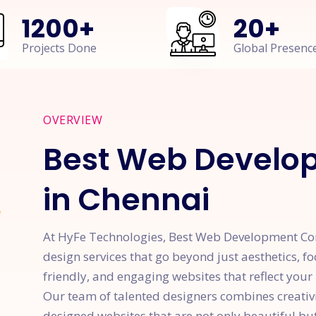
1200
+
20
+
Projects Done
Global Presenc
OVERVIEW
Best Web Devel
in Chennai
At HyFe Technologies, Best Web Development Com
design services that go beyond just aesthetics, fo
friendly, and engaging websites that reflect your
Our team of talented designers combines creativit
designed websites that are not only beautiful but