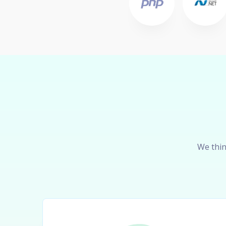
We thin