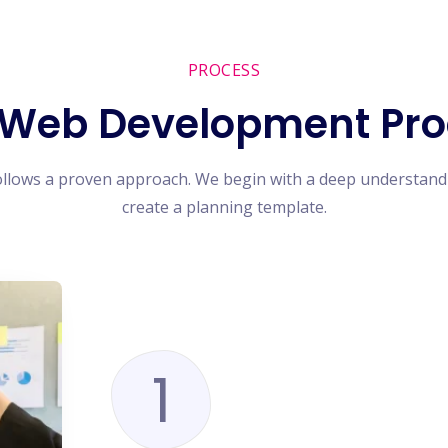
PROCESS
 Web Development Pro
ollows a proven approach. We begin with a deep understand
create a planning template.
1