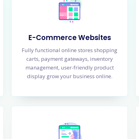
E-Commerce Websites
Fully functional online stores shopping
carts, payment gateways, inventory
management, user-friendly product
display grow your business online.