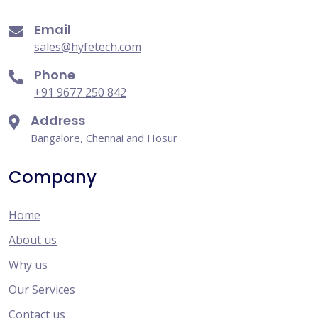
Email
sales@hyfetech.com
Phone
+91 9677 250 842
Address
Bangalore, Chennai and Hosur
Company
Home
About us
Why us
Our Services
Contact us