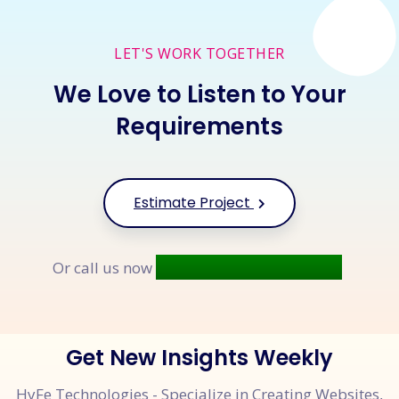
LET'S WORK TOGETHER
We Love to Listen to Your
Requirements
Estimate Project
+91 9677 250 842
Or call us now
Get New Insights Weekly
HyFe Technologies - Specialize in Creating Websites,