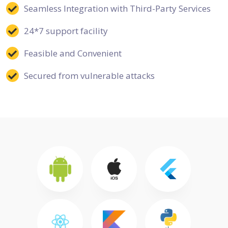
Seamless Integration with Third-Party Services
24*7 support facility
Feasible and Convenient
Secured from vulnerable attacks