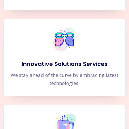
Innovative Solutions Services
We stay ahead of the curve by embracing latest
technologies.