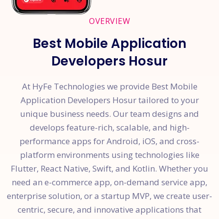
OVERVIEW
Best Mobile Application
Developers Hosur
At HyFe Technologies we provide Best Mobile
Application Developers Hosur tailored to your
unique business needs. Our team designs and
develops feature-rich, scalable, and high-
performance apps for Android, iOS, and cross-
platform environments using technologies like
Flutter, React Native, Swift, and Kotlin. Whether you
need an e-commerce app, on-demand service app,
enterprise solution, or a startup MVP, we create user-
centric, secure, and innovative applications that