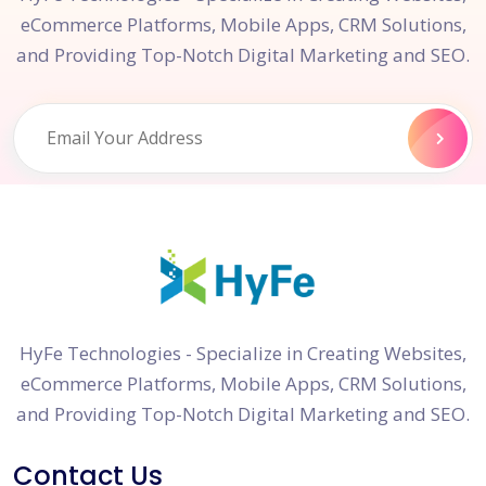
eCommerce Platforms, Mobile Apps, CRM Solutions,
and Providing Top-Notch Digital Marketing and SEO.
HyFe Technologies - Specialize in Creating Websites,
eCommerce Platforms, Mobile Apps, CRM Solutions,
and Providing Top-Notch Digital Marketing and SEO.
Contact Us