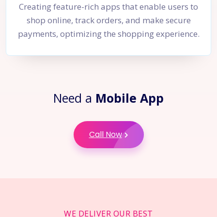
Creating feature-rich apps that enable users to
shop online, track orders, and make secure
payments, optimizing the shopping experience.
Need a
Mobile App
Call Now
WE DELIVER OUR BEST