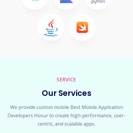
SERVICE
Our Services
We provide custom mobile Best Mobile Application
Developers Hosur to create high-performance, user-
centric, and scalable apps.