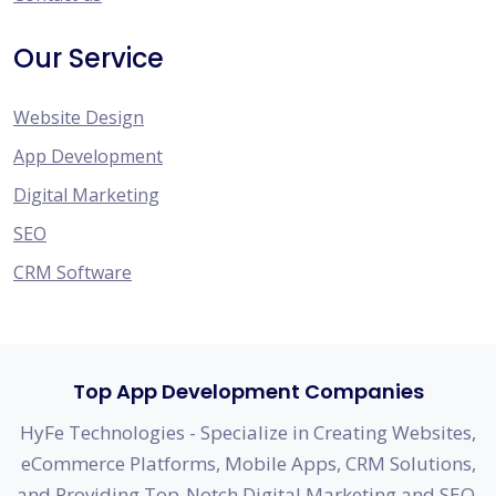
Our Service
Website Design
App Development
Digital Marketing
SEO
CRM Software
Top App Development Companies
HyFe Technologies - Specialize in Creating Websites,
eCommerce Platforms, Mobile Apps, CRM Solutions,
and Providing Top-Notch Digital Marketing and SEO.