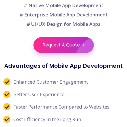
# Native Mobile App Development
# Enterprise Mobile App Development
# UI/UX Design for Mobile Apps
Request A Quote
Advantages of Mobile App Development
Enhanced Customer Engagement
Better User Experience
Faster Performance Compared to Websites
Cost Efficiency in the Long Run