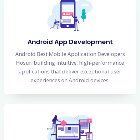
Android App Development
Android Best Mobile Application Developers
Hosur, building intuitive, high-performance
applications that deliver exceptional user
experiences on Android devices.