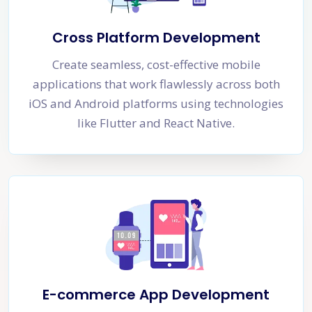
Cross Platform Development
Create seamless, cost-effective mobile
applications that work flawlessly across both
iOS and Android platforms using technologies
like Flutter and React Native.
E-commerce App Development