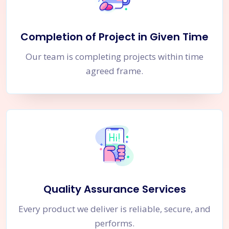
Completion of Project in Given Time
Our team is completing projects within time
agreed frame.
Quality Assurance Services
Every product we deliver is reliable, secure, and
performs.