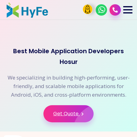
Best Mobile Application Developers
Hosur
We specializing in building high-performing, user-
friendly, and scalable mobile applications for
Android, iOS, and cross-platform environments.
Get Quote