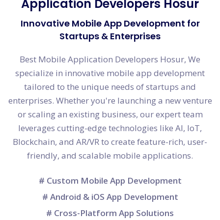
Application Developers Hosur
Innovative Mobile App Development for
Startups & Enterprises
Best Mobile Application Developers Hosur, We
specialize in innovative mobile app development
tailored to the unique needs of startups and
enterprises. Whether you're launching a new venture
or scaling an existing business, our expert team
leverages cutting-edge technologies like AI, IoT,
Blockchain, and AR/VR to create feature-rich, user-
friendly, and scalable mobile applications.
# Custom Mobile App Development
# Android & iOS App Development
# Cross-Platform App Solutions