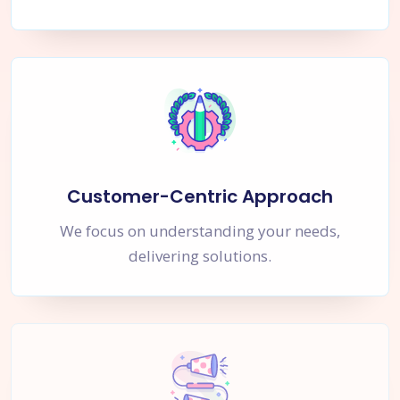
Customer-Centric Approach
We focus on understanding your needs,
delivering solutions.