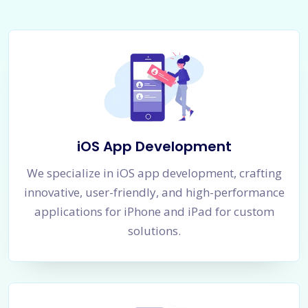
iOS App Development
We specialize in iOS app development, crafting
innovative, user-friendly, and high-performance
applications for iPhone and iPad for custom
solutions.