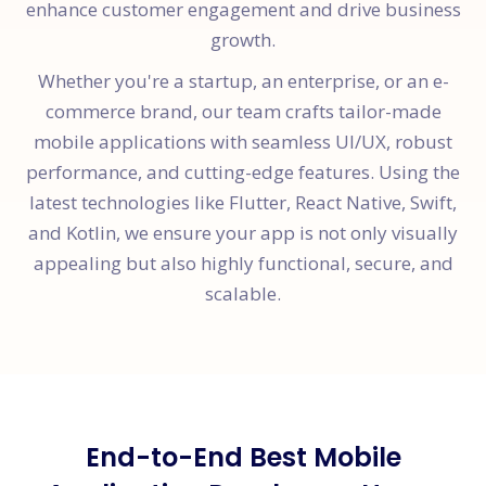
enhance customer engagement and drive business
growth.
Whether you're a startup, an enterprise, or an e-
commerce brand, our team crafts tailor-made
mobile applications with seamless UI/UX, robust
performance, and cutting-edge features. Using the
latest technologies like Flutter, React Native, Swift,
and Kotlin, we ensure your app is not only visually
appealing but also highly functional, secure, and
scalable.
End-to-End Best Mobile