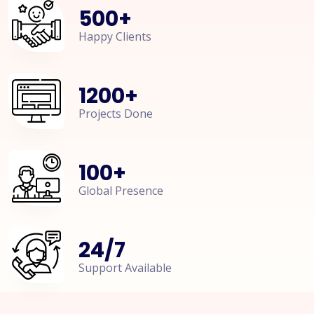
500
+
Happy Clients
1200
+
Projects Done
100
+
Global Presence
24
/
7
Support Available