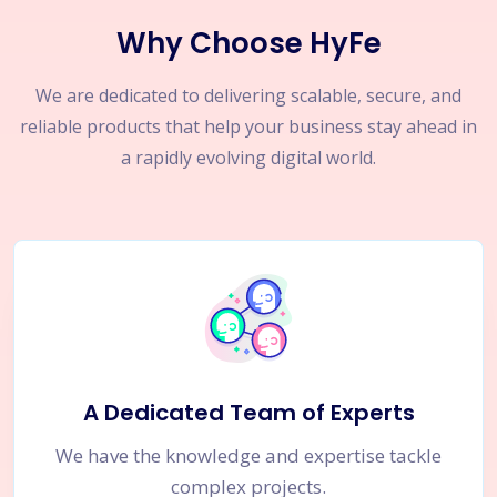
Why Choose HyFe
We are dedicated to delivering scalable, secure, and
reliable products that help your business stay ahead in
a rapidly evolving digital world.
A Dedicated Team of Experts
We have the knowledge and expertise tackle
complex projects.