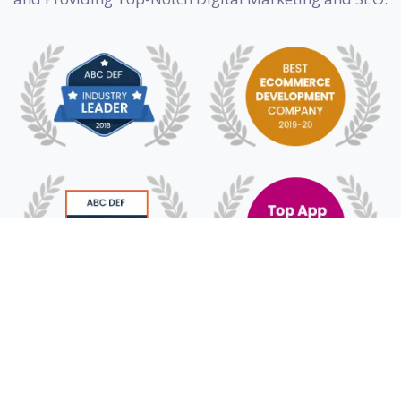
© 2018 -
2026
HyFe Technologies. All Rights