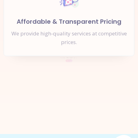
Affordable & Transparent Pricing
We provide high-quality services at competitive
prices.
Let's Start a
New Project
Together
Inquire Now