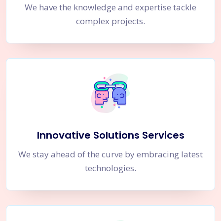
We have the knowledge and expertise tackle
complex projects.
Innovative Solutions Services
We stay ahead of the curve by embracing latest
technologies.