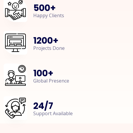
500
+
Happy Clients
1200
+
Projects Done
100
+
Global Presence
24
/
7
Support Available