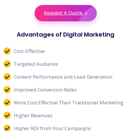
Request A Quote
Advantages of Digital Marketing
Cost-Effective
Targeted Audience
Content Performance and Lead Generation
Improved Conversion Rates
More Cost Effective Than Traditional Marketing
Higher Revenues
Higher ROI from Your Campaigns