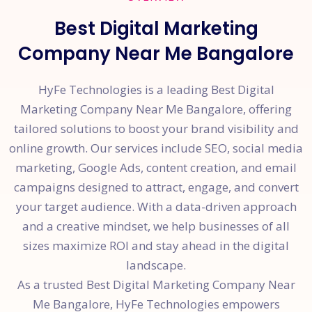
Best Digital Marketing
Company Near Me Bangalore
HyFe Technologies is a leading Best Digital
Marketing Company Near Me Bangalore, offering
tailored solutions to boost your brand visibility and
online growth. Our services include SEO, social media
marketing, Google Ads, content creation, and email
campaigns designed to attract, engage, and convert
your target audience. With a data-driven approach
and a creative mindset, we help businesses of all
sizes maximize ROI and stay ahead in the digital
landscape.
As a trusted Best Digital Marketing Company Near
Me Bangalore, HyFe Technologies empowers