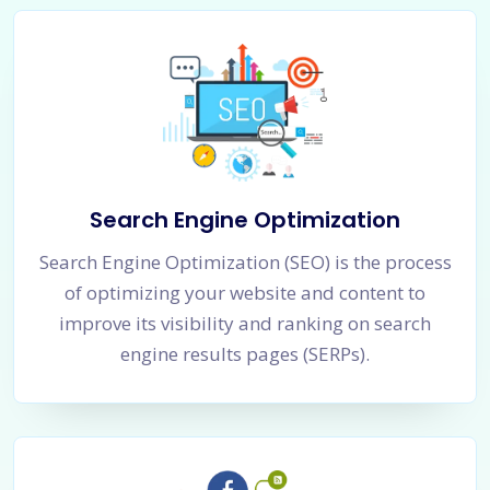
Search Engine Optimization
Search Engine Optimization (SEO) is the process
of optimizing your website and content to
improve its visibility and ranking on search
engine results pages (SERPs).