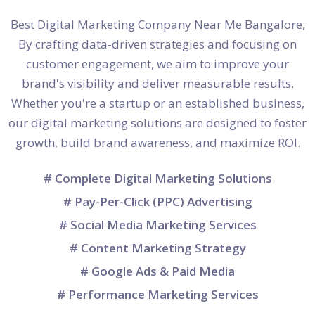
Best Digital Marketing Company Near Me Bangalore,
By crafting data-driven strategies and focusing on
customer engagement, we aim to improve your
brand's visibility and deliver measurable results.
Whether you're a startup or an established business,
our digital marketing solutions are designed to foster
growth, build brand awareness, and maximize ROI.
# Complete Digital Marketing Solutions
# Pay-Per-Click (PPC) Advertising
# Social Media Marketing Services
# Content Marketing Strategy
# Google Ads & Paid Media
# Performance Marketing Services