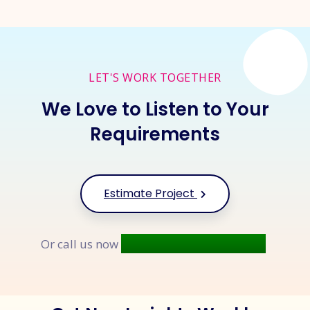
LET'S WORK TOGETHER
We Love to Listen to Your
Requirements
Estimate Project
+91 9677 250 842
Or call us now