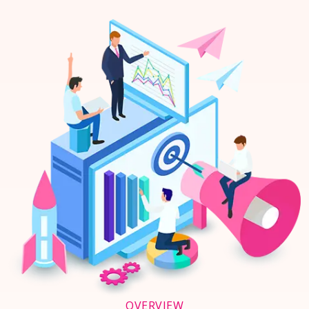
OVERVIEW