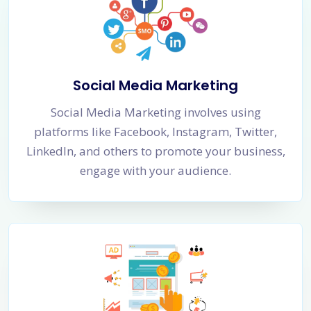
Social Media Marketing
Social Media Marketing involves using
platforms like Facebook, Instagram, Twitter,
LinkedIn, and others to promote your business,
engage with your audience.