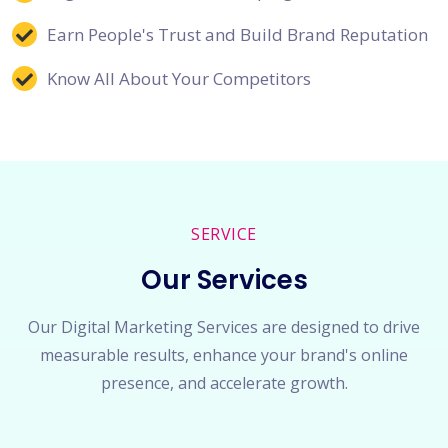
Earn People's Trust and Build Brand Reputation
Know All About Your Competitors
SERVICE
Our Services
Our Digital Marketing Services are designed to drive
measurable results, enhance your brand's online
presence, and accelerate growth.