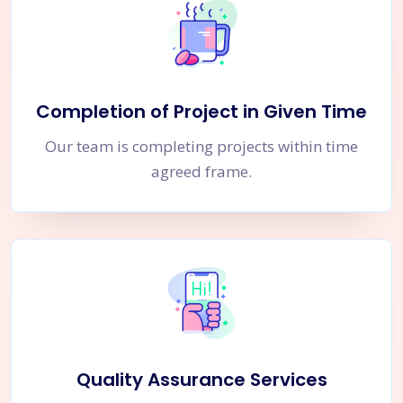
Completion of Project in Given Time
Our team is completing projects within time
agreed frame.
Quality Assurance Services