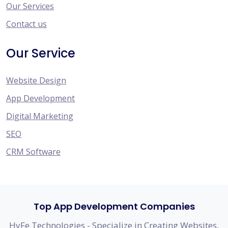
Our Services
Contact us
Our Service
Website Design
App Development
Digital Marketing
SEO
CRM Software
Top App Development Companies
HyFe Technologies - Specialize in Creating Websites,