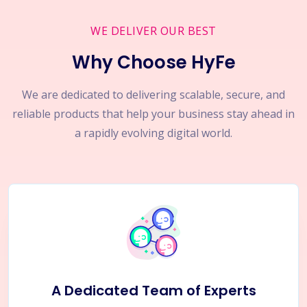
WE DELIVER OUR BEST
Why Choose HyFe
We are dedicated to delivering scalable, secure, and
reliable products that help your business stay ahead in
a rapidly evolving digital world.
A Dedicated Team of Experts