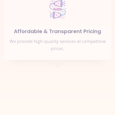
Affordable & Transparent Pricing
We provide high-quality services at competitive
prices.
Let's Start a
New Project
Together
Inquire Now