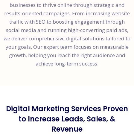
businesses to thrive online through strategic and
results-oriented campaigns. From increasing website
traffic with SEO to boosting engagement through
social media and running high-converting paid ads,
we deliver comprehensive digital solutions tailored to
your goals. Our expert team focuses on measurable
growth, helping you reach the right audience and
achieve long-term success.
Digital Marketing Services Proven
to Increase Leads, Sales, &
Revenue