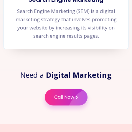
Search Engine Marketing (SEM) is a digital
marketing strategy that involves promoting
your website by increasing its visibility on
search engine results pages.
Need a
Digital Marketing
Call Now