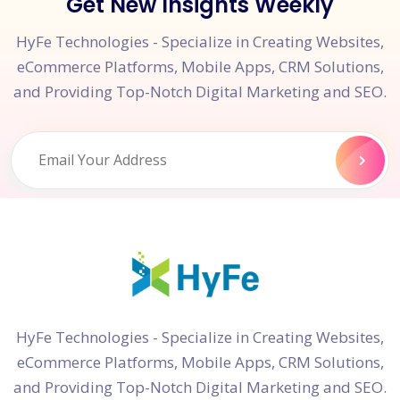
Get New Insights Weekly
HyFe Technologies - Specialize in Creating Websites,
eCommerce Platforms, Mobile Apps, CRM Solutions,
and Providing Top-Notch Digital Marketing and SEO.
HyFe Technologies - Specialize in Creating Websites,
eCommerce Platforms, Mobile Apps, CRM Solutions,
and Providing Top-Notch Digital Marketing and SEO.