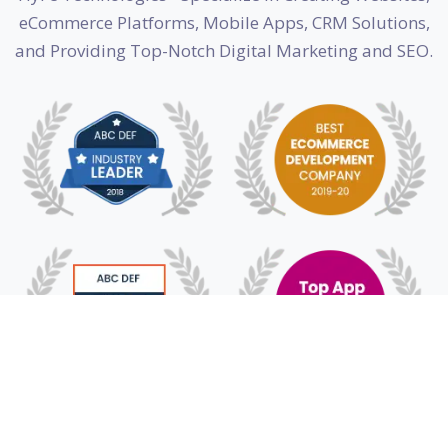
eCommerce Platforms, Mobile Apps, CRM Solutions,
and Providing Top-Notch Digital Marketing and SEO.