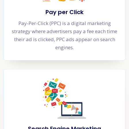
Pay per Click
Pay-Per-Click (PPC) is a digital marketing
strategy where advertisers pay a fee each time
their ad is clicked, PPC ads appear on search
engines.
Search Engine Marketing