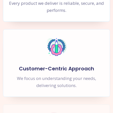
Every product we deliver is reliable, secure, and
performs.
Customer-Centric Approach
We focus on understanding your needs,
delivering solutions.