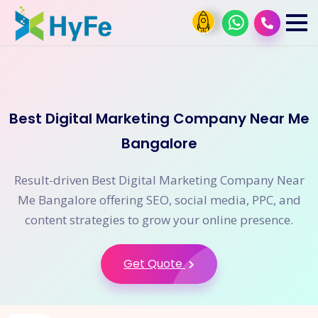
Best Digital Marketing Company Near Me
Bangalore
Result-driven Best Digital Marketing Company Near
Me Bangalore offering SEO, social media, PPC, and
content strategies to grow your online presence.
Get Quote