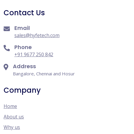
Contact Us
Email
sales@hyfetech.com
Phone
+91 9677 250 842
Address
Bangalore, Chennai and Hosur
Company
Home
About us
Why us