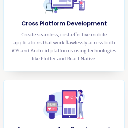
Cross Platform Development
Create seamless, cost-effective mobile
applications that work flawlessly across both
iOS and Android platforms using technologies
like Flutter and React Native.