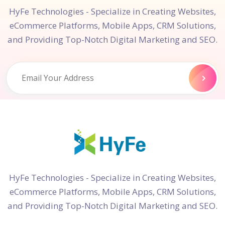
HyFe Technologies - Specialize in Creating Websites,
eCommerce Platforms, Mobile Apps, CRM Solutions,
and Providing Top-Notch Digital Marketing and SEO.
HyFe Technologies - Specialize in Creating Websites,
eCommerce Platforms, Mobile Apps, CRM Solutions,
and Providing Top-Notch Digital Marketing and SEO.