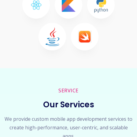
SERVICE
Our Services
We provide custom mobile app development services to
create high-performance, user-centric, and scalable
apps.