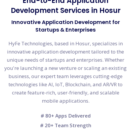
End-to-End Application
Development Services in Hosur
Innovative Application Development for
Startups & Enterprises
HyFe Technologies, based in Hosur, specializes in
innovative application development tailored to the
unique needs of startups and enterprises. Whether
you're launching a new venture or scaling an existing
business, our expert team leverages cutting-edge
technologies like AI, IoT, Blockchain, and AR/VR to
create feature-rich, user-friendly, and scalable
mobile applications.
# 80+ Apps Delivered
# 20+ Team Strength