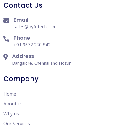
Contact Us
Email
sales@hyfetech.com
Phone
+91 9677 250 842
Address
Bangalore, Chennai and Hosur
Company
Home
About us
Why us
Our Services