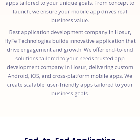
apps tailored to your unique goals. From concept to
launch, we ensure your mobile app drives real
business value.
Best application development company in Hosur,
HyFe Technologies builds innovative application that
drive engagement and growth. We offer end-to-end
solutions tailored to your needs.trusted app
development company in Hosur, delivering custom
Android, iOS, and cross-platform mobile apps. We
create scalable, user-friendly apps tailored to your
business goals.