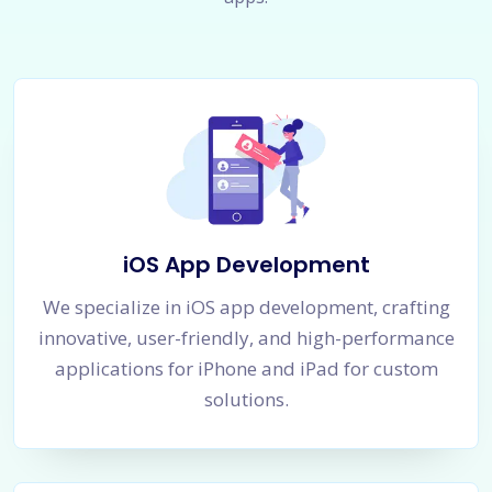
iOS App Development
We specialize in iOS app development, crafting
innovative, user-friendly, and high-performance
applications for iPhone and iPad for custom
solutions.