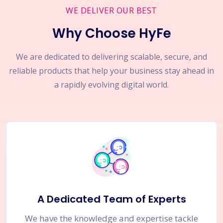
WE DELIVER OUR BEST
Why Choose HyFe
We are dedicated to delivering scalable, secure, and
reliable products that help your business stay ahead in
a rapidly evolving digital world.
A Dedicated Team of Experts
We have the knowledge and expertise tackle