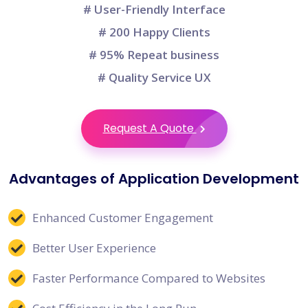
# User-Friendly Interface
# 200 Happy Clients
# 95% Repeat business
# Quality Service UX
Request A Quote
Advantages of Application Development
Enhanced Customer Engagement
Better User Experience
Faster Performance Compared to Websites