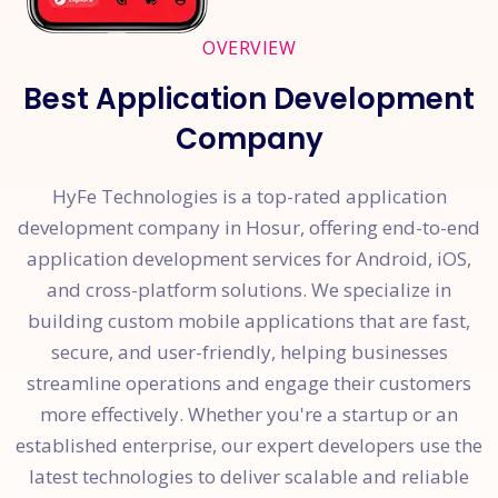
OVERVIEW
Best Application Development
Company
HyFe Technologies is a top-rated application
development company in Hosur, offering end-to-end
application development services for Android, iOS,
and cross-platform solutions. We specialize in
building custom mobile applications that are fast,
secure, and user-friendly, helping businesses
streamline operations and engage their customers
more effectively. Whether you're a startup or an
established enterprise, our expert developers use the
latest technologies to deliver scalable and reliable