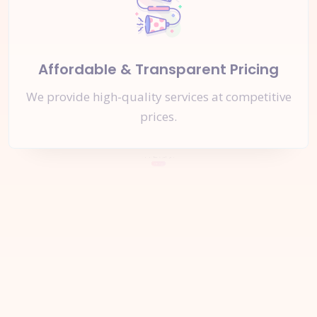
Affordable & Transparent Pricing
We provide high-quality services at competitive
prices.
Let's Start a
New Project
Together
Inquire Now