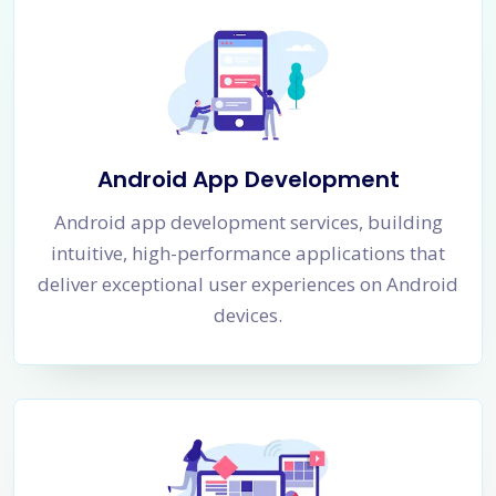
Android App Development
Android app development services, building
intuitive, high-performance applications that
deliver exceptional user experiences on Android
devices.