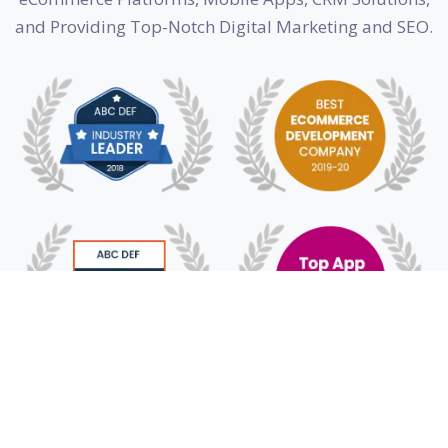
and Providing Top-Notch Digital Marketing and SEO.