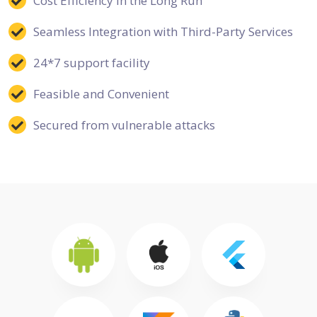
Cost Efficiency in the Long Run
Seamless Integration with Third-Party Services
24*7 support facility
Feasible and Convenient
Secured from vulnerable attacks