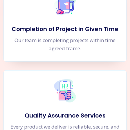
Completion of Project in Given Time
Our team is completing projects within time
agreed frame.
Quality Assurance Services
Every product we deliver is reliable, secure, and