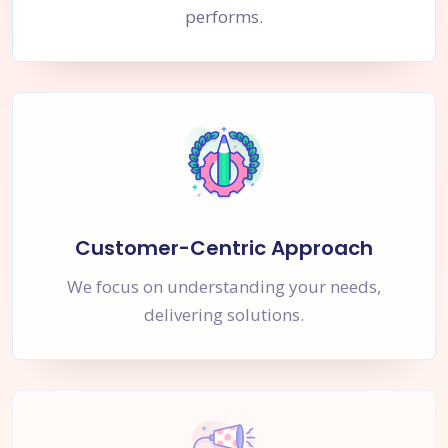
performs.
Customer-Centric Approach
We focus on understanding your needs,
delivering solutions.