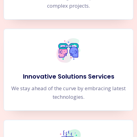
complex projects.
Innovative Solutions Services
We stay ahead of the curve by embracing latest
technologies.