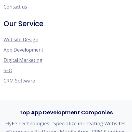
Contact us
Our Service
Website Design
App Development
Digital Marketing
SEO
CRM Software
Top App Development Companies
HyFe Technologies - Specialize in Creating Websites,
eCommerce Platforms, Mobile Apps, CRM Solutions,