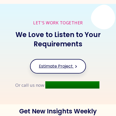
LET'S WORK TOGETHER
We Love to Listen to Your
Requirements
Estimate Project
+91 9677 250 842
Or call us now
Get New Insights Weekly