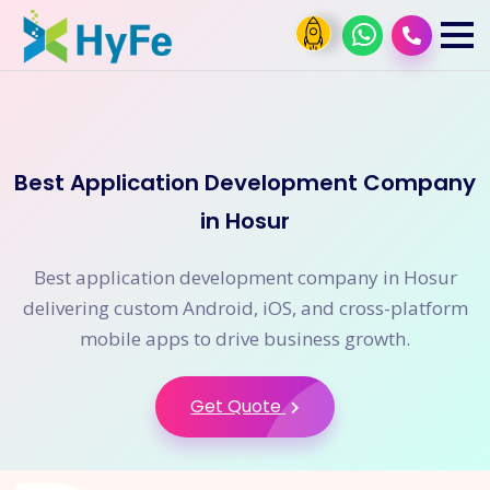
Best Application Development Company
in Hosur
Best application development company in Hosur
delivering custom Android, iOS, and cross-platform
mobile apps to drive business growth.
Get Quote