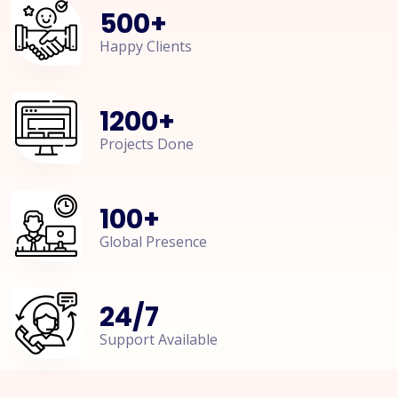
500
+
Happy Clients
1200
+
Projects Done
100
+
Global Presence
24
/
7
Support Available