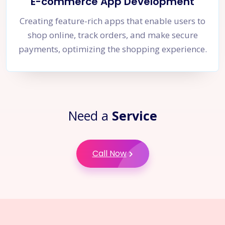
E-commerce App Development
Creating feature-rich apps that enable users to
shop online, track orders, and make secure
payments, optimizing the shopping experience.
Need a
Service
Call Now