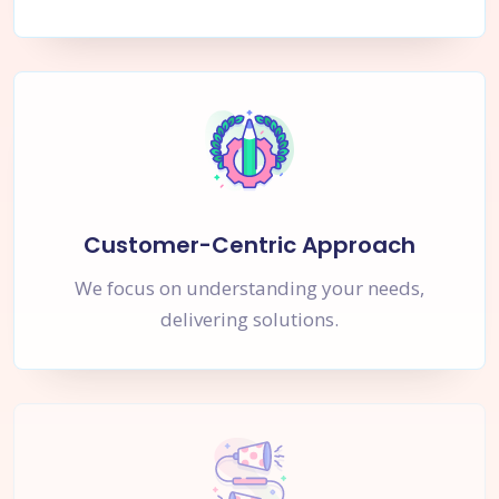
Customer-Centric Approach
We focus on understanding your needs,
delivering solutions.