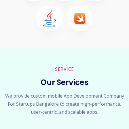
SERVICE
Our Services
We provide custom mobile App Development Company
For Startups Bangalore to create high-performance,
user-centric, and scalable apps.