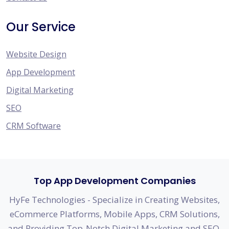
Our Service
Website Design
App Development
Digital Marketing
SEO
CRM Software
Top App Development Companies
HyFe Technologies - Specialize in Creating Websites,
eCommerce Platforms, Mobile Apps, CRM Solutions,
and Providing Top-Notch Digital Marketing and SEO.