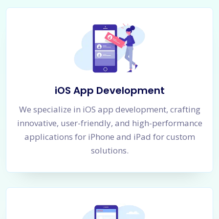
iOS App Development
We specialize in iOS app development, crafting
innovative, user-friendly, and high-performance
applications for iPhone and iPad for custom
solutions.