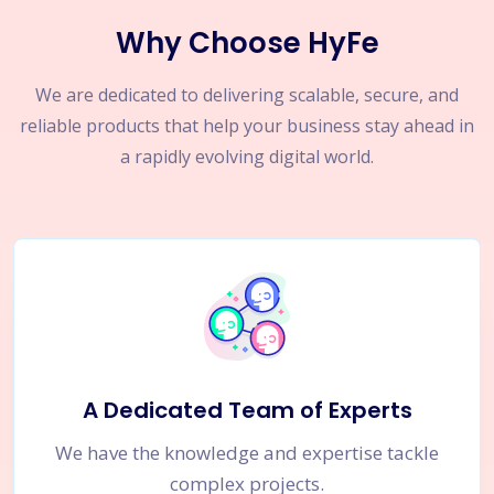
Why Choose HyFe
We are dedicated to delivering scalable, secure, and
reliable products that help your business stay ahead in
a rapidly evolving digital world.
A Dedicated Team of Experts
We have the knowledge and expertise tackle
complex projects.