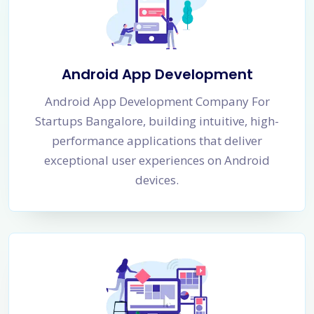
Android App Development
Android App Development Company For
Startups Bangalore, building intuitive, high-
performance applications that deliver
exceptional user experiences on Android
devices.