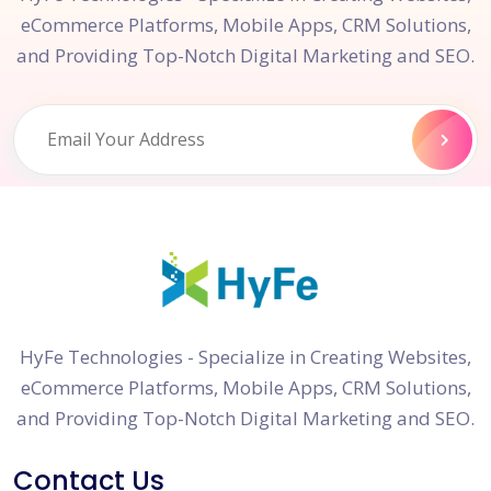
eCommerce Platforms, Mobile Apps, CRM Solutions,
and Providing Top-Notch Digital Marketing and SEO.
HyFe Technologies - Specialize in Creating Websites,
eCommerce Platforms, Mobile Apps, CRM Solutions,
and Providing Top-Notch Digital Marketing and SEO.
Contact Us