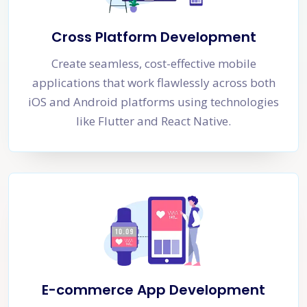
Cross Platform Development
Create seamless, cost-effective mobile
applications that work flawlessly across both
iOS and Android platforms using technologies
like Flutter and React Native.
E-commerce App Development