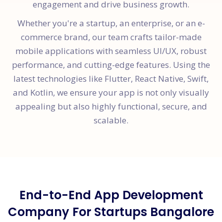
engagement and drive business growth.
Whether you're a startup, an enterprise, or an e-
commerce brand, our team crafts tailor-made
mobile applications with seamless UI/UX, robust
performance, and cutting-edge features. Using the
latest technologies like Flutter, React Native, Swift,
and Kotlin, we ensure your app is not only visually
appealing but also highly functional, secure, and
scalable.
End-to-End App Development
Company For Startups Bangalore