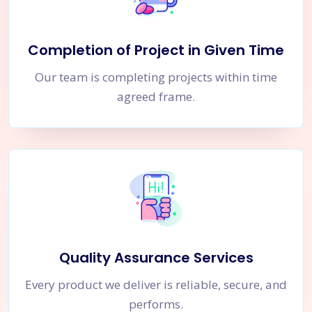
Completion of Project in Given Time
Our team is completing projects within time
agreed frame.
Quality Assurance Services
Every product we deliver is reliable, secure, and
performs.