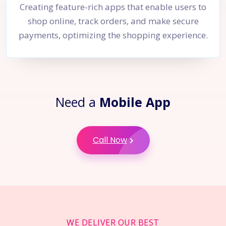
Creating feature-rich apps that enable users to
shop online, track orders, and make secure
payments, optimizing the shopping experience.
Need a
Mobile App
Call Now
WE DELIVER OUR BEST