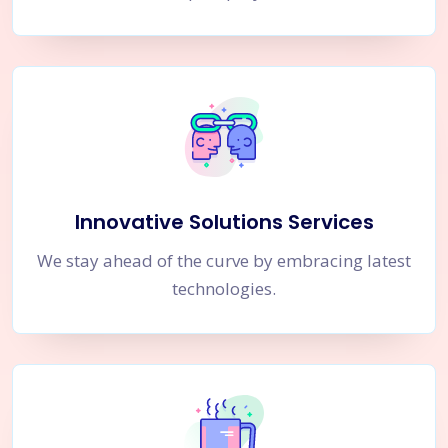
Innovative Solutions Services
We stay ahead of the curve by embracing latest
technologies.