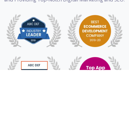
© 2018 - 2025 HyFe Technologies. All Rights