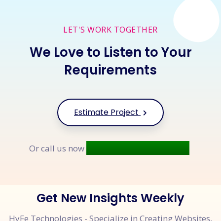
LET'S WORK TOGETHER
We Love to Listen to Your
Requirements
Estimate Project
+91 9677 250 842
Or call us now
Get New Insights Weekly
HyFe Technologies - Specialize in Creating Websites,