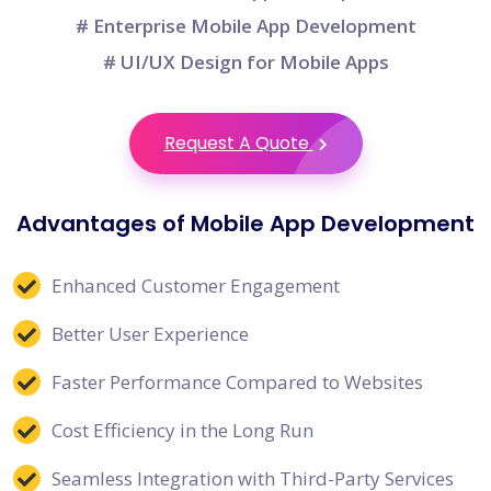
# Enterprise Mobile App Development
# UI/UX Design for Mobile Apps
Request A Quote
Advantages of Mobile App Development
Enhanced Customer Engagement
Better User Experience
Faster Performance Compared to Websites
Cost Efficiency in the Long Run
Seamless Integration with Third-Party Services