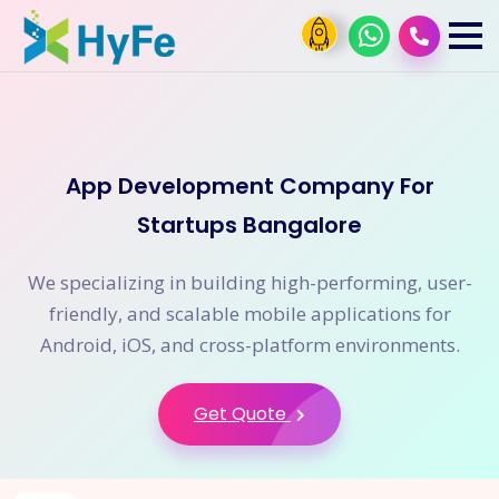
App Development Company For
Startups Bangalore
We specializing in building high-performing, user-
friendly, and scalable mobile applications for
Android, iOS, and cross-platform environments.
Get Quote