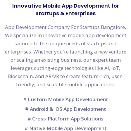
Innovative Mobile App Development for
Startups & Enterprises
App Development Company For Startups Bangalore,
We specialize in innovative mobile app development
tailored to the unique needs of startups and
enterprises. Whether you're launching a new venture
or scaling an existing business, our expert team
leverages cutting-edge technologies like AI, IoT,
Blockchain, and AR/VR to create feature-rich, user-
friendly, and scalable mobile applications.
# Custom Mobile App Development
# Android & iOS App Development
# Cross-Platform App Solutions
# Native Mobile App Development