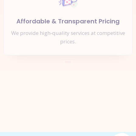
Affordable & Transparent Pricing
We provide high-quality services at competitive
prices.
Let's Start a
New Project
Together
Inquire Now