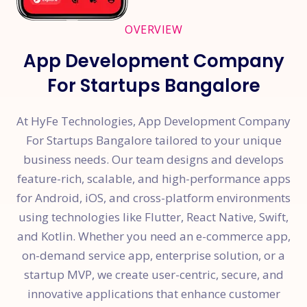
OVERVIEW
App Development Company
For Startups Bangalore
At HyFe Technologies, App Development Company
For Startups Bangalore tailored to your unique
business needs. Our team designs and develops
feature-rich, scalable, and high-performance apps
for Android, iOS, and cross-platform environments
using technologies like Flutter, React Native, Swift,
and Kotlin. Whether you need an e-commerce app,
on-demand service app, enterprise solution, or a
startup MVP, we create user-centric, secure, and
innovative applications that enhance customer