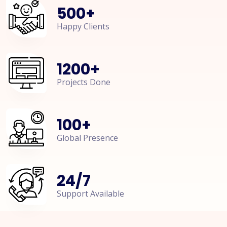
500
+
Happy Clients
1200
+
Projects Done
100
+
Global Presence
24
/
7
Support Available