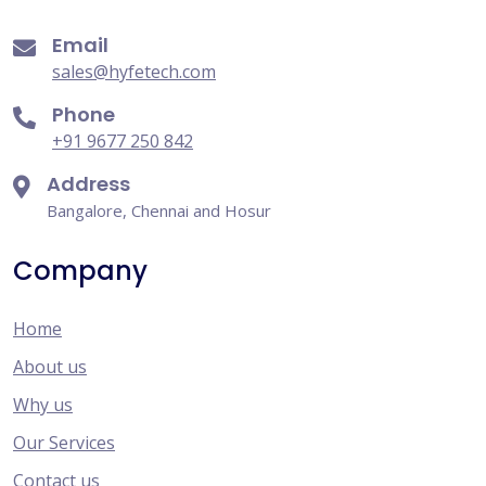
Email
sales@hyfetech.com
Phone
+91 9677 250 842
Address
Bangalore, Chennai and Hosur
Company
Home
About us
Why us
Our Services
Contact us