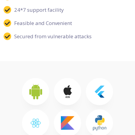
24*7 support facility
Feasible and Convenient
Secured from vulnerable attacks