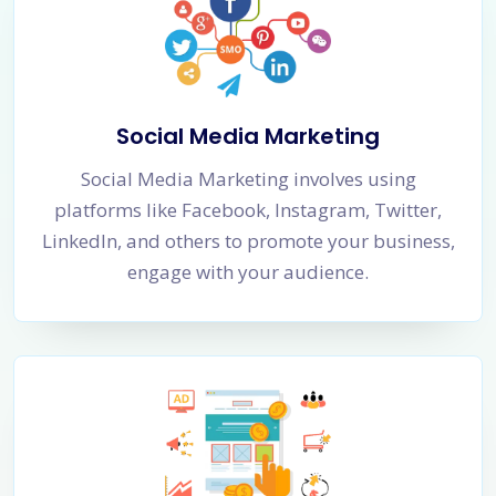
Social Media Marketing
Social Media Marketing involves using
platforms like Facebook, Instagram, Twitter,
LinkedIn, and others to promote your business,
engage with your audience.