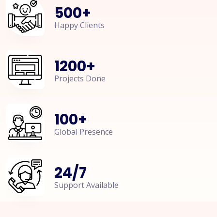
500
+
Happy Clients
1200
+
Projects Done
100
+
Global Presence
24
/
7
Support Available