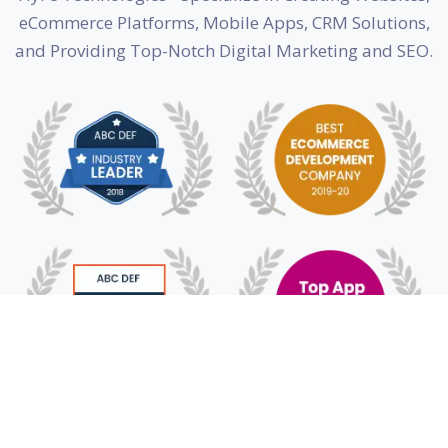
eCommerce Platforms, Mobile Apps, CRM Solutions,
and Providing Top-Notch Digital Marketing and SEO.