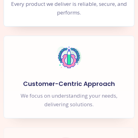
Every product we deliver is reliable, secure, and
performs.
Customer-Centric Approach
We focus on understanding your needs,
delivering solutions.