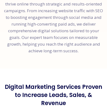
thrive online through strategic and results-oriented
campaigns. From increasing website traffic with SEO
to boosting engagement through social media and
running high-converting paid ads, we deliver
comprehensive digital solutions tailored to your
goals. Our expert team focuses on measurable
growth, helping you reach the right audience and
achieve long-term success.
Digital Marketing Services Proven
to Increase Leads, Sales, &
Revenue