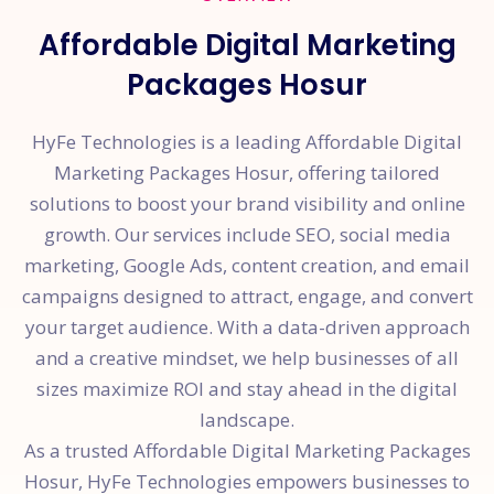
Affordable Digital Marketing
Packages Hosur
HyFe Technologies is a leading Affordable Digital
Marketing Packages Hosur, offering tailored
solutions to boost your brand visibility and online
growth. Our services include SEO, social media
marketing, Google Ads, content creation, and email
campaigns designed to attract, engage, and convert
your target audience. With a data-driven approach
and a creative mindset, we help businesses of all
sizes maximize ROI and stay ahead in the digital
landscape.
As a trusted Affordable Digital Marketing Packages
Hosur, HyFe Technologies empowers businesses to