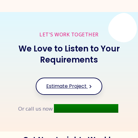
LET'S WORK TOGETHER
We Love to Listen to Your
Requirements
Estimate Project
+91 9677 250 842
Or call us now