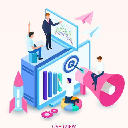
OVERVIEW