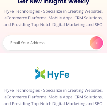
Get New Insights Weekly
HyFe Technologies - Specialize in Creating Websites,
eCommerce Platforms, Mobile Apps, CRM Solutions,
and Providing Top-Notch Digital Marketing and SEO.
HyFe Technologies - Specialize in Creating Websites,
eCommerce Platforms, Mobile Apps, CRM Solutions,
and Providing Top-Notch Digital Marketing and SEO.