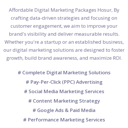
Affordable Digital Marketing Packages Hosur, By
crafting data-driven strategies and focusing on
customer engagement, we aim to improve your
brand's visibility and deliver measurable results.
Whether you're a startup or an established business,
our digital marketing solutions are designed to foster
growth, build brand awareness, and maximize ROI.
# Complete Digital Marketing Solutions
# Pay-Per-Click (PPC) Advertising
# Social Media Marketing Services
# Content Marketing Strategy
# Google Ads & Paid Media
# Performance Marketing Services