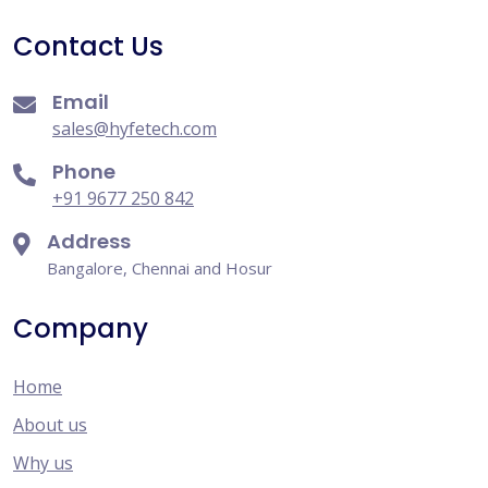
Contact Us
Email
sales@hyfetech.com
Phone
+91 9677 250 842
Address
Bangalore, Chennai and Hosur
Company
Home
About us
Why us