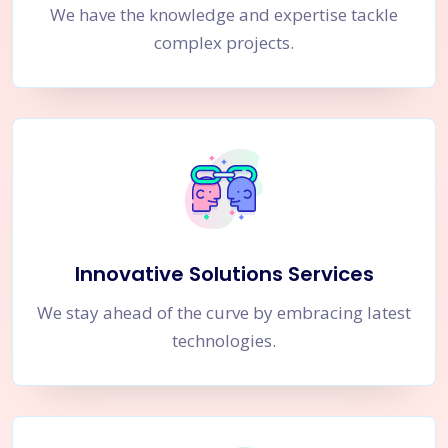
We have the knowledge and expertise tackle
complex projects.
Innovative Solutions Services
We stay ahead of the curve by embracing latest
technologies.