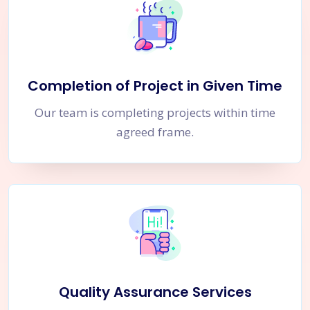
Completion of Project in Given Time
Our team is completing projects within time
agreed frame.
Quality Assurance Services