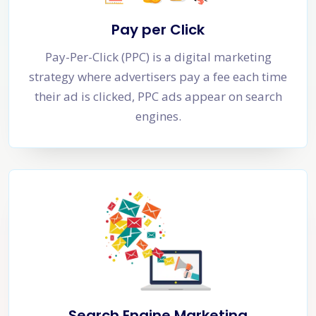
Pay per Click
Pay-Per-Click (PPC) is a digital marketing
strategy where advertisers pay a fee each time
their ad is clicked, PPC ads appear on search
engines.
Search Engine Marketing