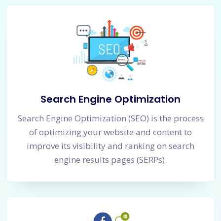
Search Engine Optimization
Search Engine Optimization (SEO) is the process
of optimizing your website and content to
improve its visibility and ranking on search
engine results pages (SERPs).