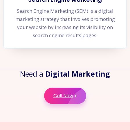
Search Engine Marketing (SEM) is a digital
marketing strategy that involves promoting
your website by increasing its visibility on
search engine results pages.
Need a
Digital Marketing
Call Now