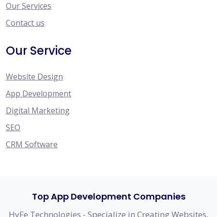
Our Services
Contact us
Our Service
Website Design
App Development
Digital Marketing
SEO
CRM Software
Top App Development Companies
HyFe Technologies - Specialize in Creating Websites,