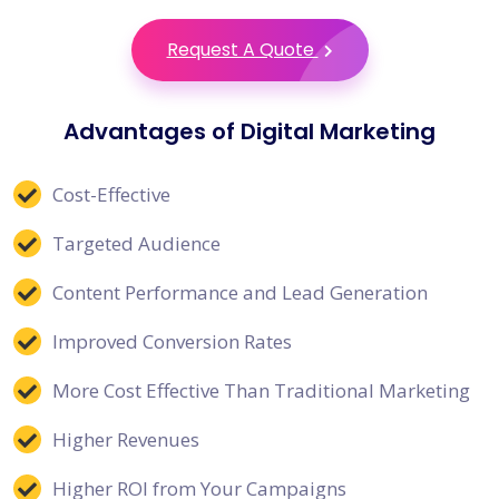
Request A Quote
Advantages of Digital Marketing
Cost-Effective
Targeted Audience
Content Performance and Lead Generation
Improved Conversion Rates
More Cost Effective Than Traditional Marketing
Higher Revenues
Higher ROI from Your Campaigns