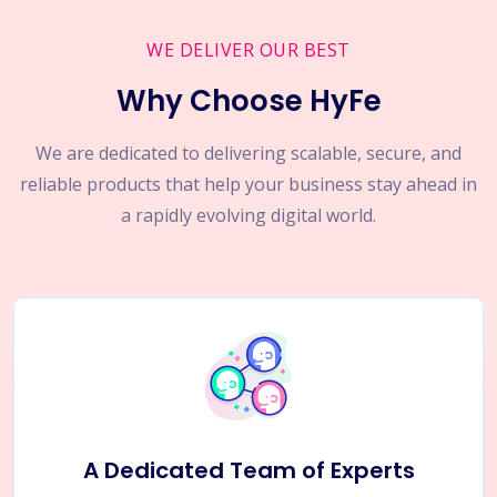
WE DELIVER OUR BEST
Why Choose HyFe
We are dedicated to delivering scalable, secure, and
reliable products that help your business stay ahead in
a rapidly evolving digital world.
A Dedicated Team of Experts