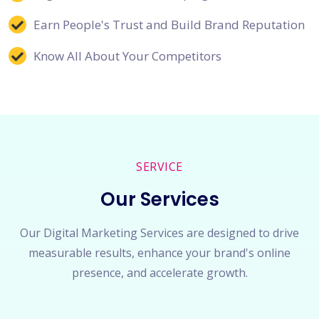
Earn People's Trust and Build Brand Reputation
Know All About Your Competitors
SERVICE
Our Services
Our Digital Marketing Services are designed to drive
measurable results, enhance your brand's online
presence, and accelerate growth.