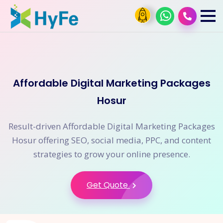
Affordable Digital Marketing Packages
Hosur
Result-driven Affordable Digital Marketing Packages
Hosur offering SEO, social media, PPC, and content
strategies to grow your online presence.
Get Quote