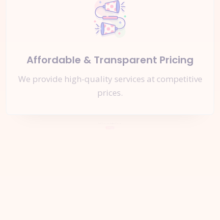
Affordable & Transparent Pricing
We provide high-quality services at competitive
prices.
Let's Start a
New Project
Together
Inquire Now